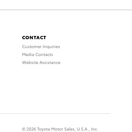
CONTACT
Customer Inquiries
Media Contacts
Website Assistance
© 2026 Toyota Motor Sales, U.S.A., Inc.