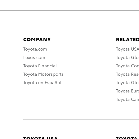
COMPANY
RELATED
Toyota.com
Toyota US
Lexus.com
Toyota Glo
Toyota Financial
Toyota Co
Toyota Motorsports
Toyota Rese
Toyota en Español
Toyota Gl
Toyota Eu
Toyota Ca
TOYOTA USA
TOYOTA