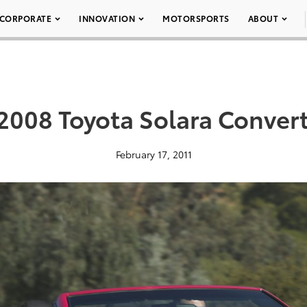
CORPORATE
INNOVATION
MOTORSPORTS
ABOUT
2008 Toyota Solara Convert
February 17, 2011