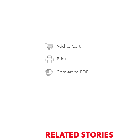
Add to Cart
Print
Convert to PDF
RELATED STORIES