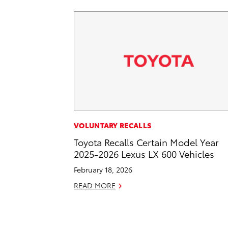
VOLUNTARY RECALLS
Toyota Recalls Certain Model Year
2025-2026 Lexus LX 600 Vehicles
February 18, 2026
READ MORE