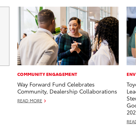
COMMUNITY ENGAGEMENT
ENV
Way Forward Fund Celebrates
Toy
Community, Dealership Collaborations
Lea
Ste
READ MORE
Goo
202
REA