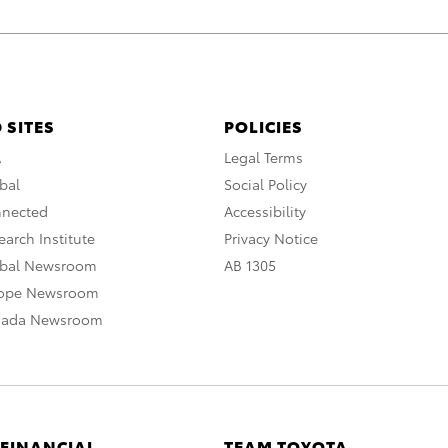
 SITES
POLICIES
A
Legal Terms
bal
Social Policy
nnected
Accessibility
arch Institute
Privacy Notice
obal Newsroom
AB 1305
rope Newsroom
nada Newsroom
 FINANCIAL
TEAM TOYOTA