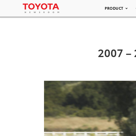
PRODUCT
2007 – 