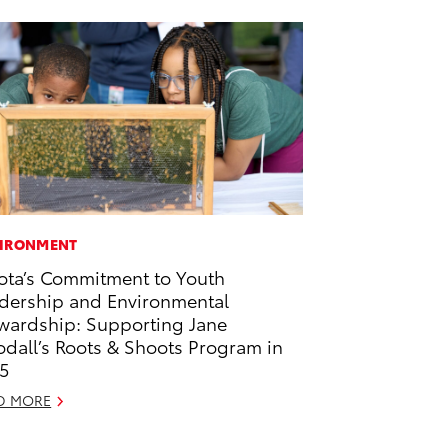
IRONMENT
ota’s Commitment to Youth
dership and Environmental
wardship: Supporting Jane
dall’s Roots & Shoots Program in
5
D MORE