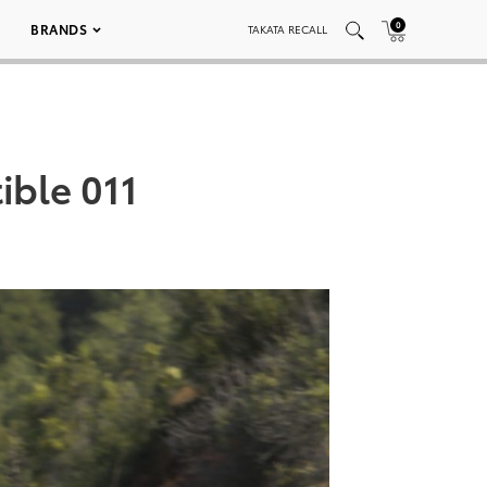
0
BRANDS
TAKATA RECALL
ible 011