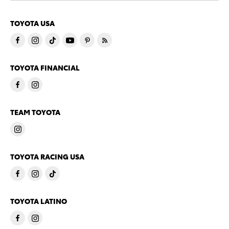
TOYOTA USA
TOYOTA FINANCIAL
TEAM TOYOTA
TOYOTA RACING USA
TOYOTA LATINO