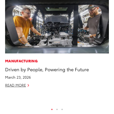
MANUFACTURING
EN
Driven by People, Powering the Future
To
March 23, 2026
De
READ MORE
RE