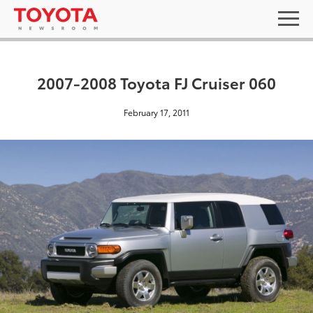
2007-2008 Toyota FJ Cruiser 060
February 17, 2011