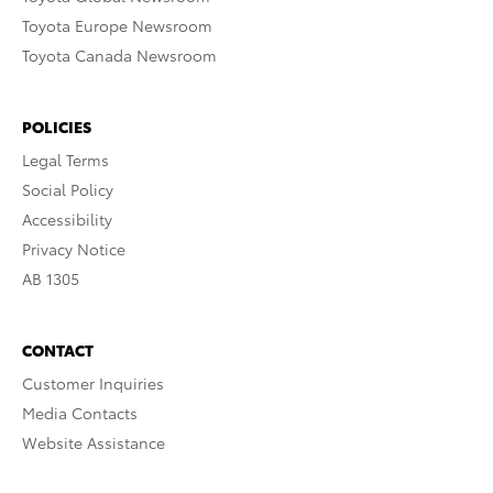
Toyota Europe Newsroom
Toyota Canada Newsroom
POLICIES
Legal Terms
Social Policy
Accessibility
Privacy Notice
AB 1305
CONTACT
Customer Inquiries
Media Contacts
Website Assistance