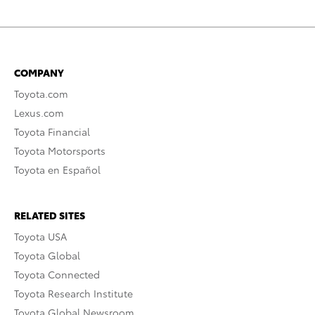
COMPANY
Toyota.com
Lexus.com
Toyota Financial
Toyota Motorsports
Toyota en Español
RELATED SITES
Toyota USA
Toyota Global
Toyota Connected
Toyota Research Institute
Toyota Global Newsroom