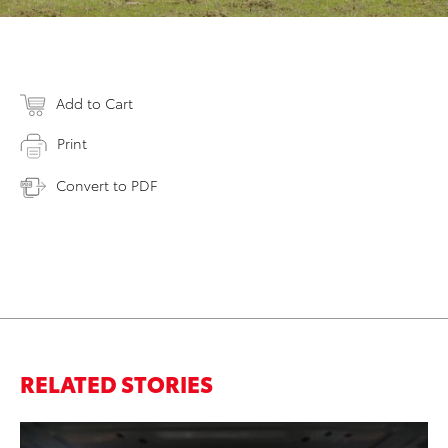
Add to Cart
Print
Convert to PDF
RELATED STORIES