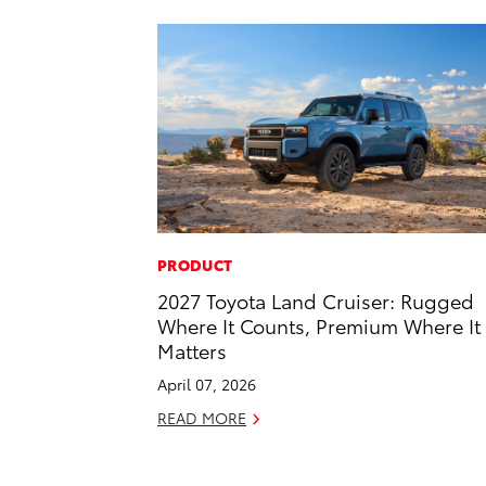
PRODUCT
2027 Toyota Land Cruiser: Rugged
Where It Counts, Premium Where It
Matters
April 07, 2026
READ MORE