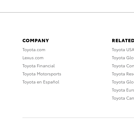
COMPANY
RELATED
Toyota.com
Toyota US
Lexus.com
Toyota Glo
Toyota Financial
Toyota Co
Toyota Motorsports
Toyota Rese
Toyota en Español
Toyota Gl
Toyota Eu
Toyota Ca