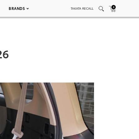
0
BRANDS
TAKATA RECALL
26