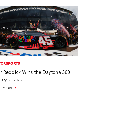
ORSPORTS
er Reddick Wins the Daytona 500
uary 16, 2026
D MORE