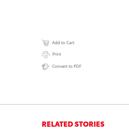
Add to Cart
Print
Convert to PDF
RELATED STORIES