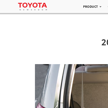
PRODUCT
2