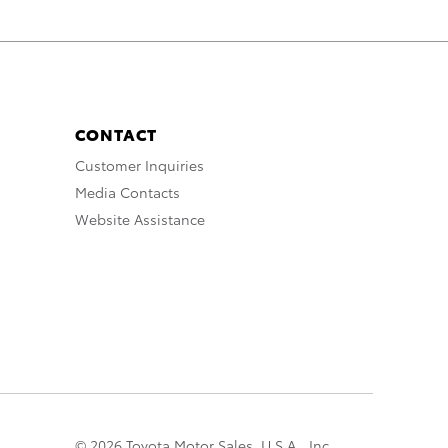
CONTACT
Customer Inquiries
Media Contacts
Website Assistance
© 2026 Toyota Motor Sales, U.S.A., Inc.