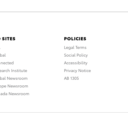
 SITES
POLICIES
A
Legal Terms
bal
Social Policy
nnected
Accessibility
arch Institute
Privacy Notice
obal Newsroom
AB 1305
rope Newsroom
nada Newsroom