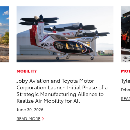
MOBILITY
MOT
Joby Aviation and Toyota Motor
Tyl
Corporation Launch Initial Phase of a
Febr
Strategic Manufacturing Alliance to
REA
Realize Air Mobility for All
June 30, 2026
READ MORE