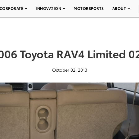
CORPORATE
INNOVATION
MOTORSPORTS
ABOUT
006 Toyota RAV4 Limited 0
October 02, 2013