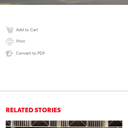
Add to Cart
Print
Convert to PDF
RELATED STORIES