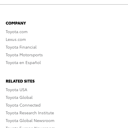
COMPANY
Toyota.com
Lexus.com
Toyota Financial
Toyota Motorsports
Toyota en Español
RELATED SITES
Toyota USA
Toyota Global
Toyota Connected
Toyota Research Institute
Toyota Global Newsroom