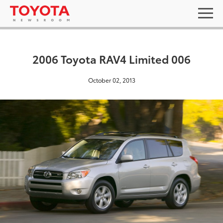
2006 Toyota RAV4 Limited 006
October 02, 2013