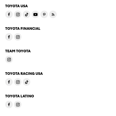
TOYOTA USA
TOYOTA FINANCIAL
TEAM TOYOTA
TOYOTA RACING USA
TOYOTA LATINO