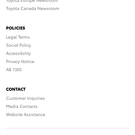
Toyota Europe Newsroom
Toyota Canada Newsroom
POLICIES
Legal Terms
Social Policy
Accessibility
Privacy Notice
AB 1305
CONTACT
Customer Inquiries
Media Contacts
Website Assistance