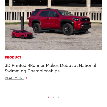
PRODUCT
RE
3D Printed 4Runner Makes Debut at National
To
Swimming Championships
Ne
READ MORE
De
RE