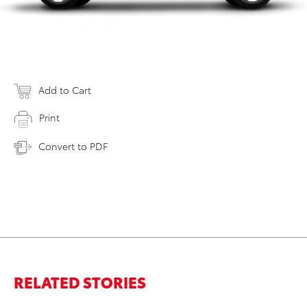
Add to Cart
Print
Convert to PDF
RELATED STORIES