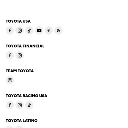
TOYOTA USA
TOYOTA FINANCIAL
TEAM TOYOTA
TOYOTA RACING USA
TOYOTA LATINO