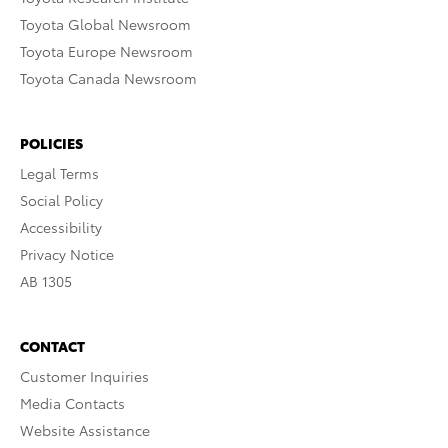
Toyota Global Newsroom
Toyota Europe Newsroom
Toyota Canada Newsroom
POLICIES
Legal Terms
Social Policy
Accessibility
Privacy Notice
AB 1305
CONTACT
Customer Inquiries
Media Contacts
Website Assistance