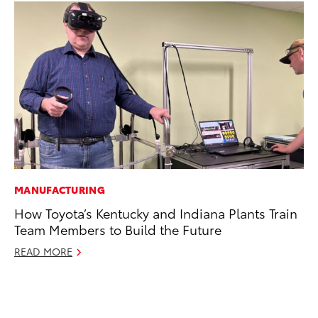
MANUFACTURING
MA
How Toyota’s Kentucky and Indiana Plants Train
To
Team Members to Build the Future
Al
Ad
READ MORE
Ju
RE