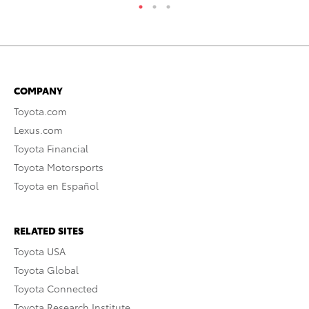
COMPANY
Toyota.com
Lexus.com
Toyota Financial
Toyota Motorsports
Toyota en Español
RELATED SITES
Toyota USA
Toyota Global
Toyota Connected
Toyota Research Institute