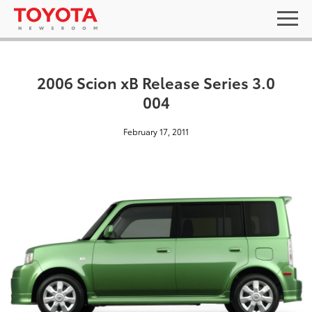
2006 Scion xB Release Series 3.0
004
February 17, 2011