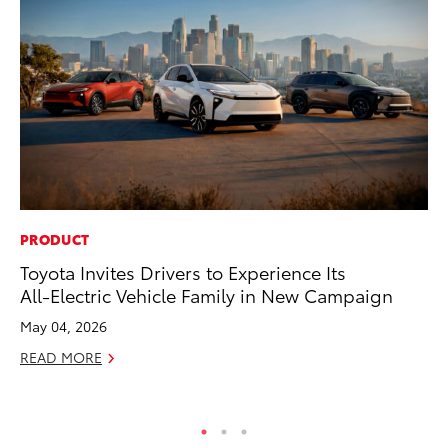
PRODUCT
VO
Toyota Invites Drivers to Experience Its
To
All-Electric Vehicle Family in New Campaign
se
co
May 04, 2026
Jul
READ MORE
RE