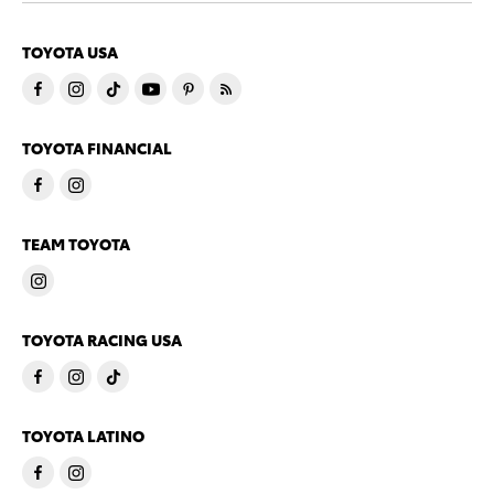
TOYOTA USA
TOYOTA FINANCIAL
TEAM TOYOTA
TOYOTA RACING USA
TOYOTA LATINO