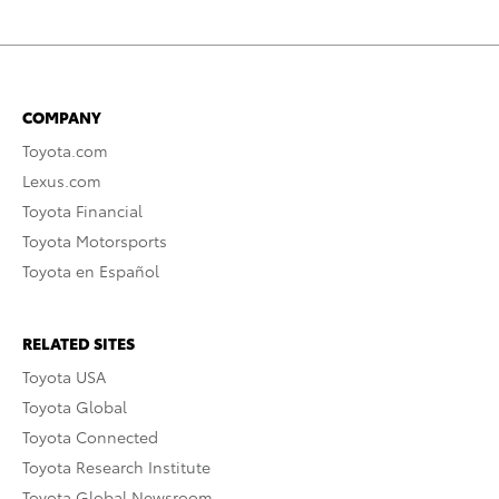
COMPANY
Toyota.com
Lexus.com
Toyota Financial
Toyota Motorsports
Toyota en Español
RELATED SITES
Toyota USA
Toyota Global
Toyota Connected
Toyota Research Institute
Toyota Global Newsroom