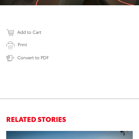
Add to Cart
Print
Convert to PDF
RELATED STORIES