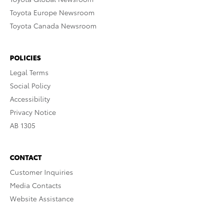
Toyota Europe Newsroom
Toyota Canada Newsroom
POLICIES
Legal Terms
Social Policy
Accessibility
Privacy Notice
AB 1305
CONTACT
Customer Inquiries
Media Contacts
Website Assistance