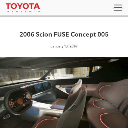
2006 Scion FUSE Concept 005
January 13, 2014