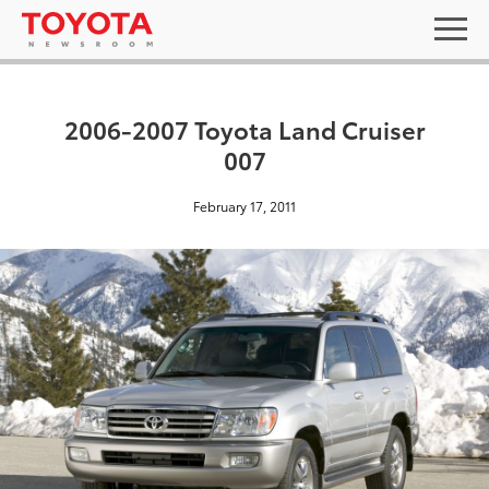
2006-2007 Toyota Land Cruiser
007
February 17, 2011