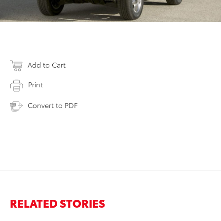
Add to Cart
Print
Convert to PDF
RELATED STORIES