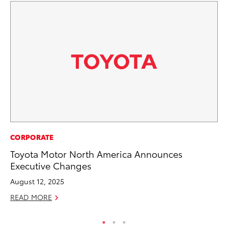
MA
CORPORATE
Ho
Toyota Motor North America Announces
Ac
Executive Changes
RE
August 12, 2025
READ MORE