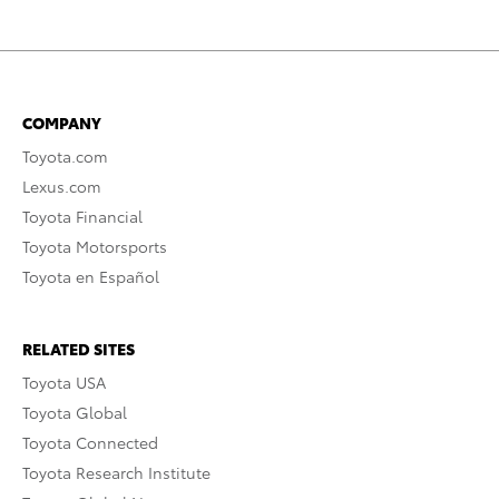
COMPANY
Toyota.com
Lexus.com
Toyota Financial
Toyota Motorsports
Toyota en Español
RELATED SITES
Toyota USA
Toyota Global
Toyota Connected
Toyota Research Institute