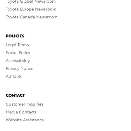
Toyota Global Newsroom
Toyota Europe Newsroom
Toyota Canada Newsroom
POLICIES
Legal Terms
Social Policy
Accessibility
Privacy Notice
AB 1305
CONTACT
Customer Inquiries
Media Contacts
Website Assistance