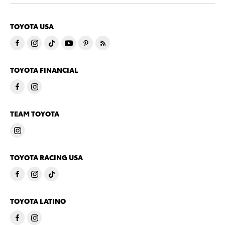
TOYOTA USA
TOYOTA FINANCIAL
TEAM TOYOTA
TOYOTA RACING USA
TOYOTA LATINO