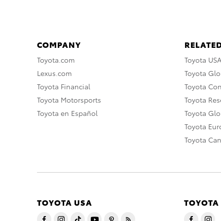
COMPANY
RELATED
Toyota.com
Toyota US
Lexus.com
Toyota Glo
Toyota Financial
Toyota Co
Toyota Motorsports
Toyota Rese
Toyota en Español
Toyota Gl
Toyota Eu
Toyota Ca
TOYOTA USA
TOYOTA