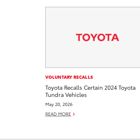
VOLUNTARY RECALLS
Toyota Recalls Certain 2024 Toyota
Tundra Vehicles
May 20, 2026
READ MORE