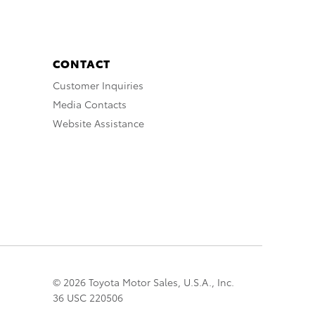
CONTACT
Customer Inquiries
Media Contacts
Website Assistance
© 2026 Toyota Motor Sales, U.S.A., Inc.
36 USC 220506