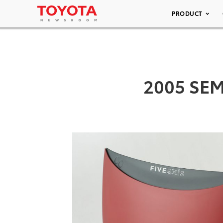
PRODUCT
2005 SEMA