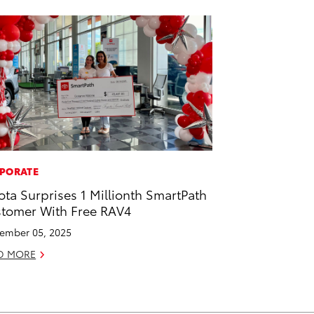
PORATE
ota Surprises 1 Millionth SmartPath
tomer With Free RAV4
ember 05, 2025
D MORE