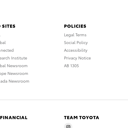
 SITES
POLICIES
A
Legal Terms
bal
Social Policy
nnected
Accessibility
arch Institute
Privacy Notice
obal Newsroom
AB 1305
rope Newsroom
nada Newsroom
 FINANCIAL
TEAM TOYOTA