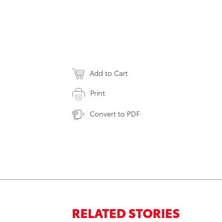
Add to Cart
Print
Convert to PDF
RELATED STORIES