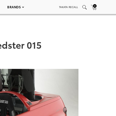
0
BRANDS
TAKATA RECALL
edster 015