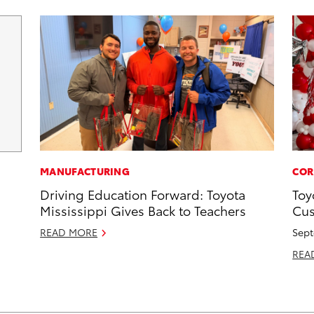
MANUFACTURING
COR
Driving Education Forward: Toyota
Toy
Mississippi Gives Back to Teachers
Cus
READ MORE
Sept
REA