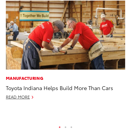
MANUFACTURING
PR
Toyota Indiana Helps Build More Than Cars
20
In
READ MORE
Jul
RE