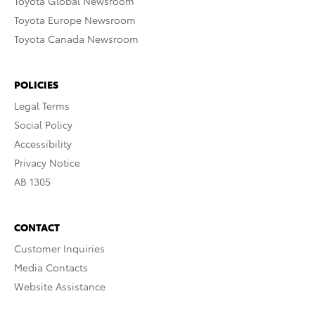
Toyota Global Newsroom
Toyota Europe Newsroom
Toyota Canada Newsroom
POLICIES
Legal Terms
Social Policy
Accessibility
Privacy Notice
AB 1305
CONTACT
Customer Inquiries
Media Contacts
Website Assistance