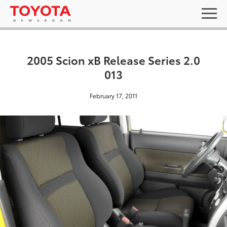
2005 Scion xB Release Series 2.0
013
February 17, 2011