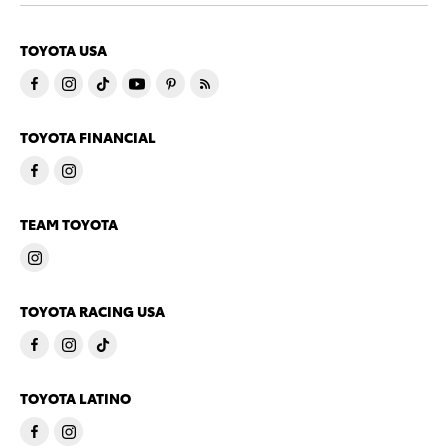
TOYOTA USA
TOYOTA FINANCIAL
TEAM TOYOTA
TOYOTA RACING USA
TOYOTA LATINO