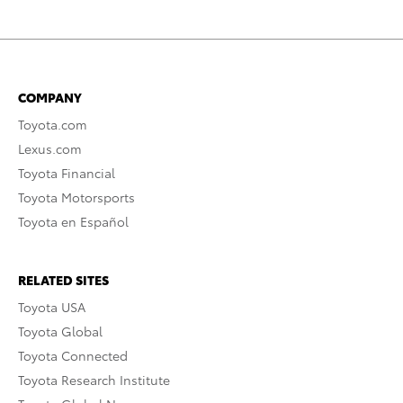
COMPANY
Toyota.com
Lexus.com
Toyota Financial
Toyota Motorsports
Toyota en Español
RELATED SITES
Toyota USA
Toyota Global
Toyota Connected
Toyota Research Institute