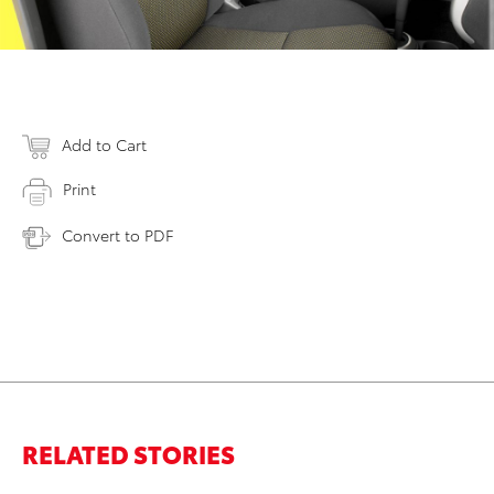
Add to Cart
Print
Convert to PDF
RELATED STORIES