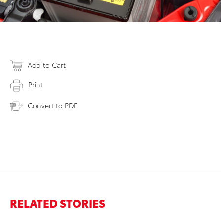
Add to Cart
Print
Convert to PDF
RELATED STORIES