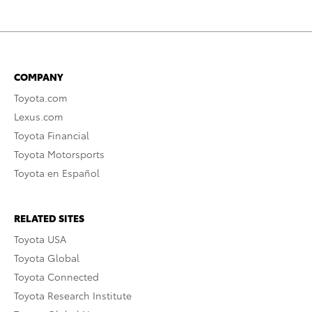
COMPANY
Toyota.com
Lexus.com
Toyota Financial
Toyota Motorsports
Toyota en Español
RELATED SITES
Toyota USA
Toyota Global
Toyota Connected
Toyota Research Institute