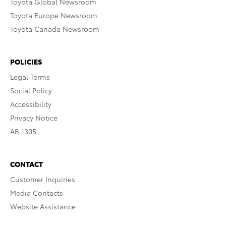
Toyota Global Newsroom
Toyota Europe Newsroom
Toyota Canada Newsroom
POLICIES
Legal Terms
Social Policy
Accessibility
Privacy Notice
AB 1305
CONTACT
Customer Inquiries
Media Contacts
Website Assistance