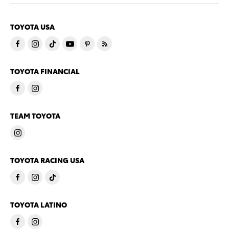
TOYOTA USA
TOYOTA FINANCIAL
TEAM TOYOTA
TOYOTA RACING USA
TOYOTA LATINO