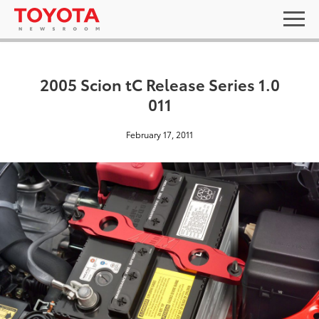
2005 Scion tC Release Series 1.0
011
February 17, 2011