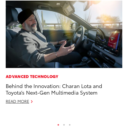
ADVANCED TECHNOLOGY
VO
Behind the Innovation: Charan Lota and
To
Toyota’s Next-Gen Multimedia System
20
READ MORE
Au
RE