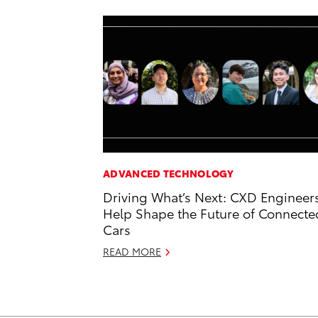
ADVANCED TECHNOLOGY
Driving What’s Next: CXD Engineer
Help Shape the Future of Connecte
Cars
READ MORE