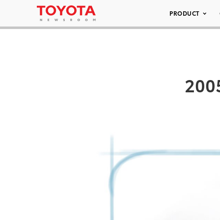
PRODUCT
2005