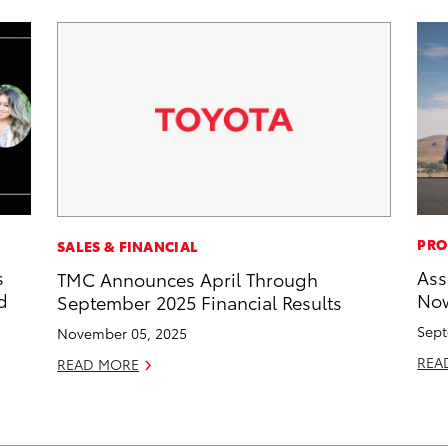
PRO
SALES & FINANCIAL
s
Ass
TMC Announces April Through
d
Now
September 2025 Financial Results
Sept
November 05, 2025
REA
READ MORE