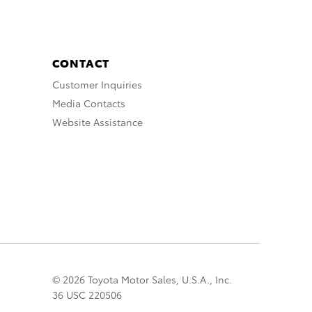
CONTACT
Customer Inquiries
Media Contacts
Website Assistance
© 2026 Toyota Motor Sales, U.S.A., Inc.
36 USC 220506