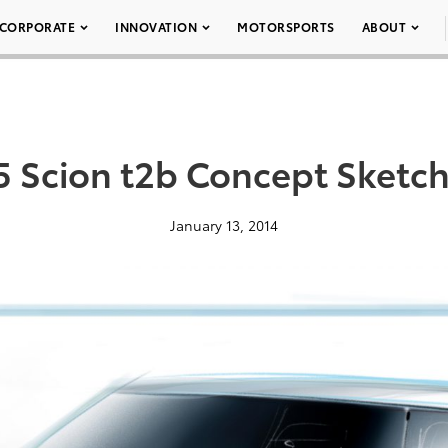
CORPORATE
INNOVATION
MOTORSPORTS
ABOUT
 Scion t2b Concept Sketc
January 13, 2014