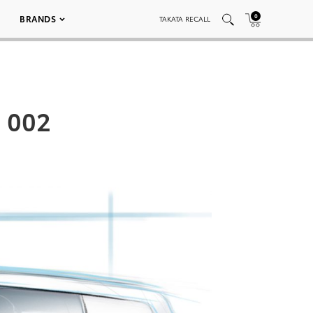
0
BRANDS
TAKATA RECALL
h 002