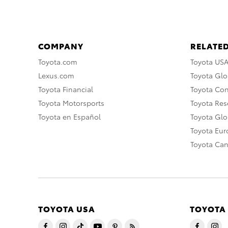
COMPANY
RELATED
Toyota.com
Toyota US
Lexus.com
Toyota Glo
Toyota Financial
Toyota Co
Toyota Motorsports
Toyota Rese
Toyota en Español
Toyota Gl
Toyota Eu
Toyota Ca
TOYOTA USA
TOYOTA