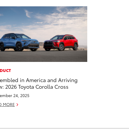
DUCT
embled in America and Arriving
: 2026 Toyota Corolla Cross
ember 24, 2025
D MORE