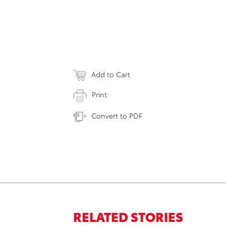
Add to Cart
Print
Convert to PDF
RELATED STORIES