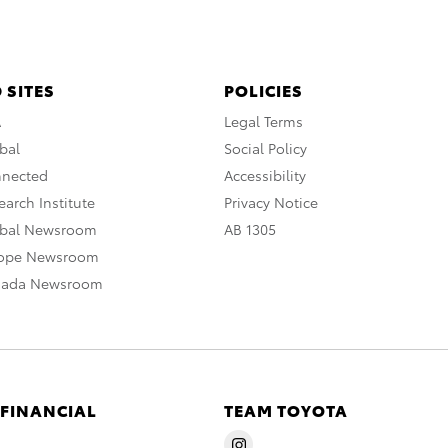
 SITES
POLICIES
A
Legal Terms
bal
Social Policy
nnected
Accessibility
arch Institute
Privacy Notice
obal Newsroom
AB 1305
rope Newsroom
nada Newsroom
 FINANCIAL
TEAM TOYOTA