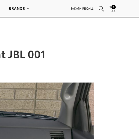
0
BRANDS
TAKATA RECALL
t JBL 001