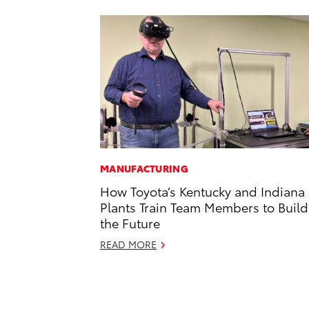
MANUFACTURING
How Toyota’s Kentucky and Indiana
Plants Train Team Members to Build
the Future
READ MORE