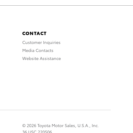
CONTACT
Customer Inquiries
Media Contacts
Website Assistance
© 2026 Toyota Motor Sales, U.S.A., Inc.
36 USC 220506