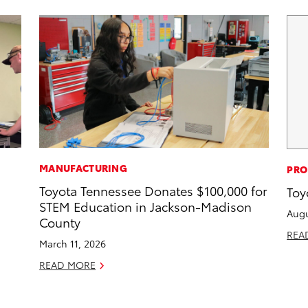
MANUFACTURING
PRO
Toyota Tennessee Donates $100,000 for
Toy
STEM Education in Jackson-Madison
Augu
County
REA
March 11, 2026
READ MORE