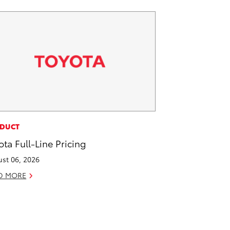
DUCT
ota Full-Line Pricing
st 06, 2026
D MORE