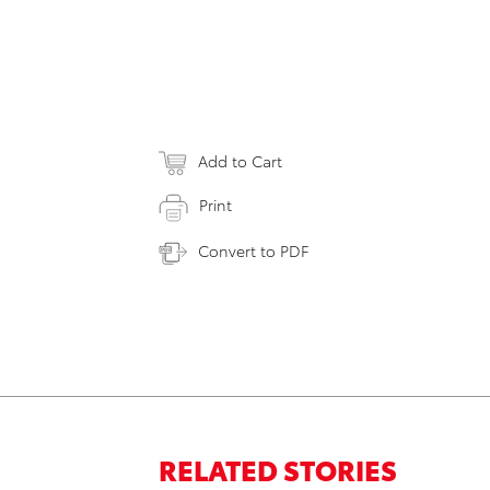
Add to Cart
Print
Convert to PDF
RELATED STORIES