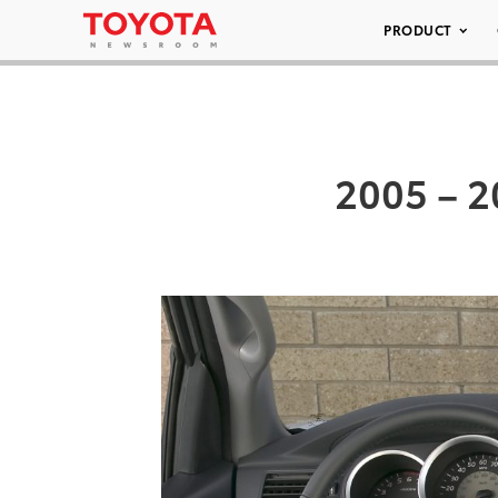
PRODUCT
2005 – 2