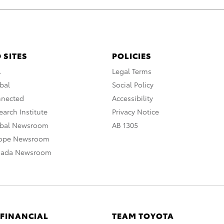
 SITES
POLICIES
A
Legal Terms
bal
Social Policy
nnected
Accessibility
arch Institute
Privacy Notice
obal Newsroom
AB 1305
rope Newsroom
nada Newsroom
 FINANCIAL
TEAM TOYOTA