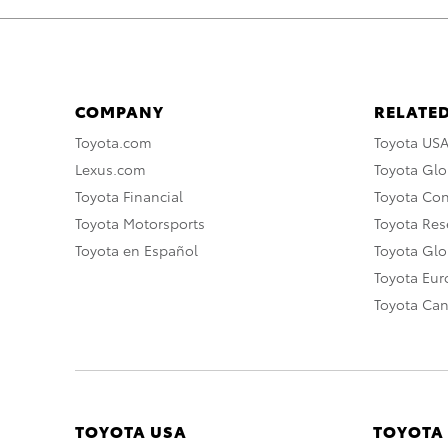
COMPANY
RELATED
Toyota.com
Toyota US
Lexus.com
Toyota Glo
Toyota Financial
Toyota Co
Toyota Motorsports
Toyota Rese
Toyota en Español
Toyota Gl
Toyota Eu
Toyota Ca
TOYOTA USA
TOYOTA