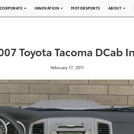
CORPORATE
INNOVATION
MOTORSPORTS
ABOUT
007 Toyota Tacoma DCab In
February 17, 2011