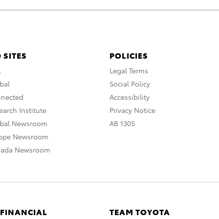
 SITES
POLICIES
A
Legal Terms
bal
Social Policy
nnected
Accessibility
arch Institute
Privacy Notice
obal Newsroom
AB 1305
rope Newsroom
nada Newsroom
 FINANCIAL
TEAM TOYOTA