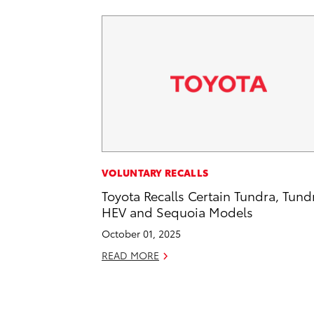
VOLUNTARY RECALLS
Toyota Recalls Certain Tundra, Tund
HEV and Sequoia Models
October 01, 2025
READ MORE