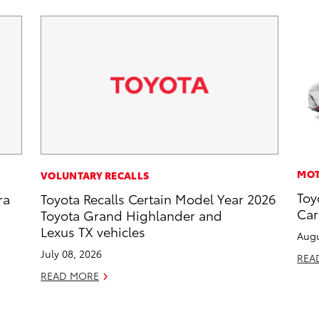
MOT
VOLUNTARY RECALLS
Toy
ra
Toyota Recalls Certain Model Year 2026
Car
Toyota Grand Highlander and
Lexus TX vehicles
Augu
July 08, 2026
REA
READ MORE