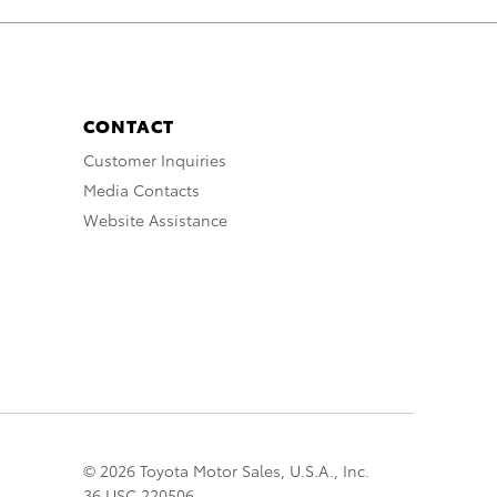
CONTACT
Customer Inquiries
Media Contacts
Website Assistance
© 2026 Toyota Motor Sales, U.S.A., Inc.
36 USC 220506