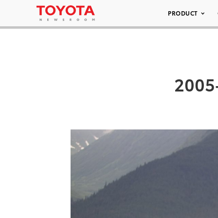
PRODUCT
2005