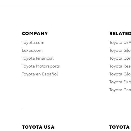
COMPANY
RELATED
Toyota.com
Toyota US
Lexus.com
Toyota Glo
Toyota Financial
Toyota Co
Toyota Motorsports
Toyota Rese
Toyota en Español
Toyota Gl
Toyota Eu
Toyota Ca
TOYOTA USA
TOYOTA