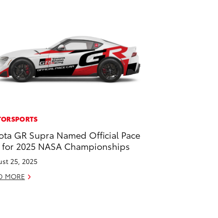
ORSPORTS
ota GR Supra Named Official Pace
 for 2025 NASA Championships
st 25, 2025
D MORE