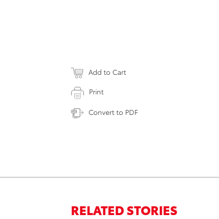
Add to Cart
Print
Convert to PDF
RELATED STORIES