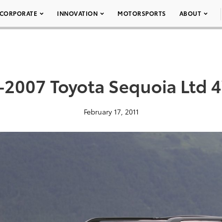
CORPORATE
INNOVATION
MOTORSPORTS
ABOUT
-2007 Toyota Sequoia Ltd 
February 17, 2011