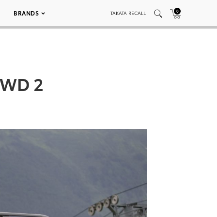
0
BRANDS
TAKATA RECALL
4WD 2