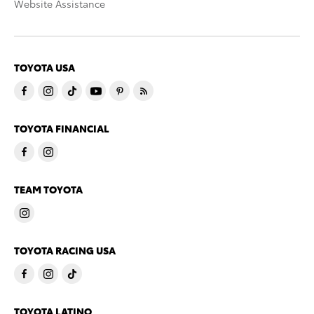
Website Assistance
TOYOTA USA
TOYOTA FINANCIAL
TEAM TOYOTA
TOYOTA RACING USA
TOYOTA LATINO