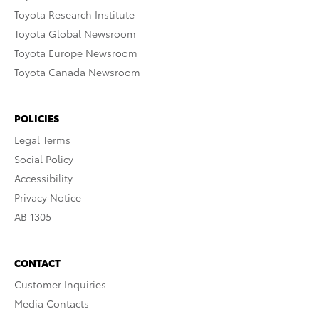
Toyota Research Institute
Toyota Global Newsroom
Toyota Europe Newsroom
Toyota Canada Newsroom
POLICIES
Legal Terms
Social Policy
Accessibility
Privacy Notice
AB 1305
CONTACT
Customer Inquiries
Media Contacts