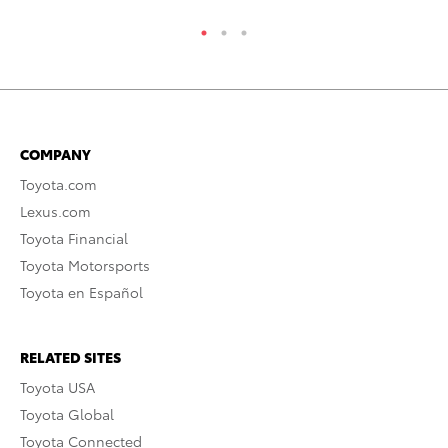
COMPANY
Toyota.com
Lexus.com
Toyota Financial
Toyota Motorsports
Toyota en Español
RELATED SITES
Toyota USA
Toyota Global
Toyota Connected