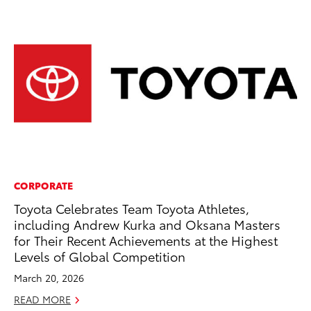
CORPORATE
MO
Toyota Celebrates Team Toyota Athletes,
Wh
including Andrew Kurka and Oksana Masters
Fa
for Their Recent Achievements at the Highest
N
Levels of Global Competition
RE
March 20, 2026
READ MORE