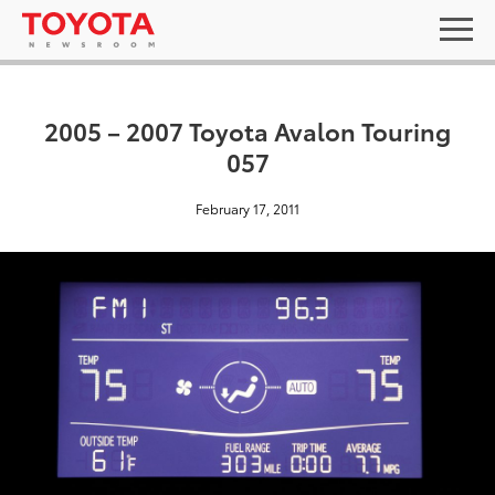
2005 – 2007 Toyota Avalon Touring
057
February 17, 2011