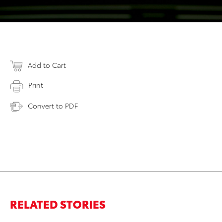
Add to Cart
Print
Convert to PDF
RELATED STORIES