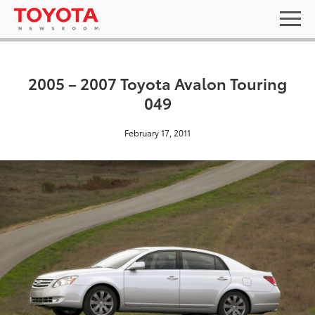
2005 – 2007 Toyota Avalon Touring
049
February 17, 2011