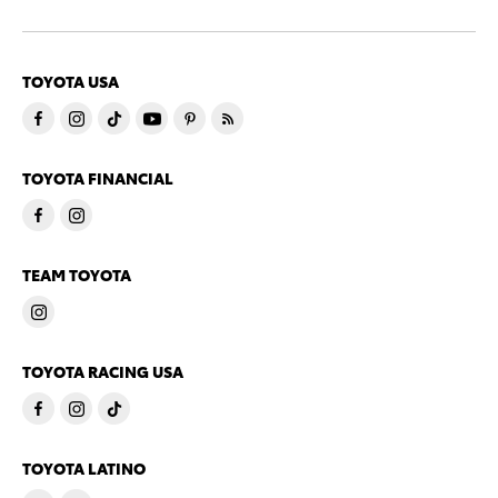
TOYOTA USA
TOYOTA FINANCIAL
TEAM TOYOTA
TOYOTA RACING USA
TOYOTA LATINO