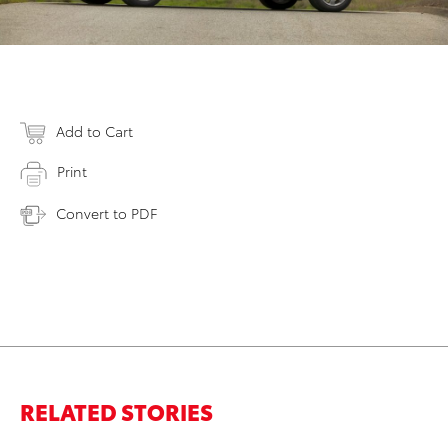
Add to Cart
Print
Convert to PDF
RELATED STORIES