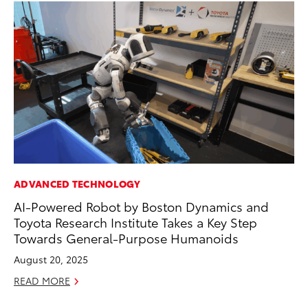
ADVANCED TECHNOLOGY
PR
AI-Powered Robot by Boston Dynamics and
20
Toyota Research Institute Takes a Key Step
th
Towards General-Purpose Humanoids
Fe
August 20, 2025
RE
READ MORE