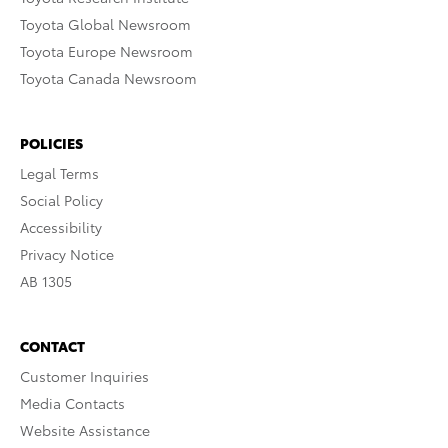
Toyota Global Newsroom
Toyota Europe Newsroom
Toyota Canada Newsroom
POLICIES
Legal Terms
Social Policy
Accessibility
Privacy Notice
AB 1305
CONTACT
Customer Inquiries
Media Contacts
Website Assistance