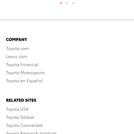
COMPANY
Toyota.com
Lexus.com
Toyota Financial
Toyota Motorsports
Toyota en Español
RELATED SITES
Toyota USA
Toyota Global
Toyota Connected
Toyota Research Institute