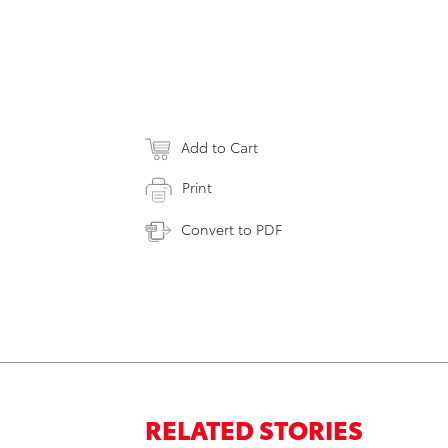
Add to Cart
Print
Convert to PDF
RELATED STORIES