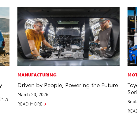
MANUFACTURING
MOT
y
Driven by People, Powering the Future
Toy
Ser
March 23, 2026
th a
Sept
READ MORE
REA