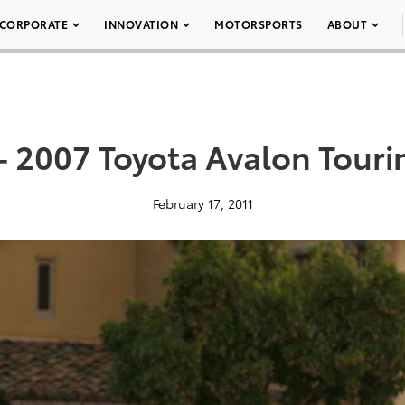
CORPORATE
INNOVATION
MOTORSPORTS
ABOUT
– 2007 Toyota Avalon Touri
February 17, 2011