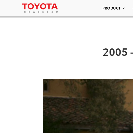
PRODUCT
2005 