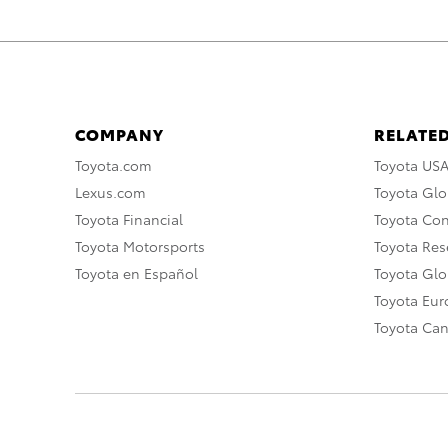
COMPANY
RELATED
Toyota.com
Toyota US
Lexus.com
Toyota Glo
Toyota Financial
Toyota Co
Toyota Motorsports
Toyota Rese
Toyota en Español
Toyota Gl
Toyota Eu
Toyota Ca