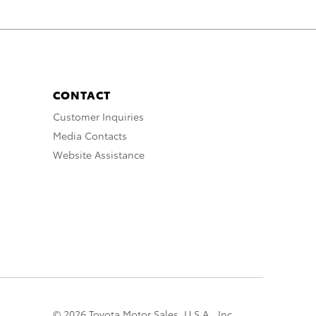
CONTACT
Customer Inquiries
Media Contacts
Website Assistance
© 2026 Toyota Motor Sales, U.S.A., Inc.