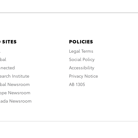
 SITES
POLICIES
A
Legal Terms
bal
Social Policy
nnected
Accessibility
arch Institute
Privacy Notice
obal Newsroom
AB 1305
rope Newsroom
nada Newsroom