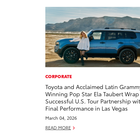
CORPORATE
Toyota and Acclaimed Latin Gramm
Winning Pop Star Ela Taubert Wrap
Successful U.S. Tour Partnership wi
Final Performance in Las Vegas
March 04, 2026
READ MORE