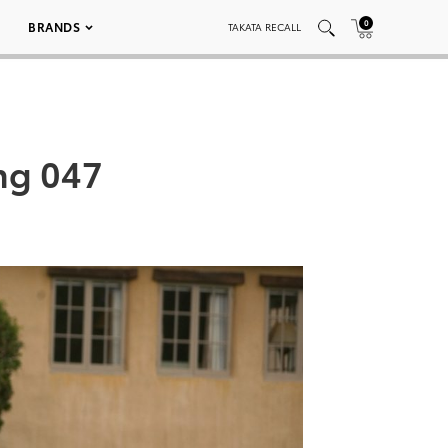
0
BRANDS
TAKATA RECALL
ng 047