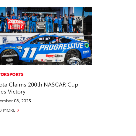
ORSPORTS
ota Claims 200th NASCAR Cup
ies Victory
ember 08, 2025
D MORE