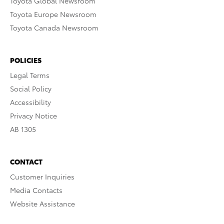
Toyota Global Newsroom
Toyota Europe Newsroom
Toyota Canada Newsroom
POLICIES
Legal Terms
Social Policy
Accessibility
Privacy Notice
AB 1305
CONTACT
Customer Inquiries
Media Contacts
Website Assistance