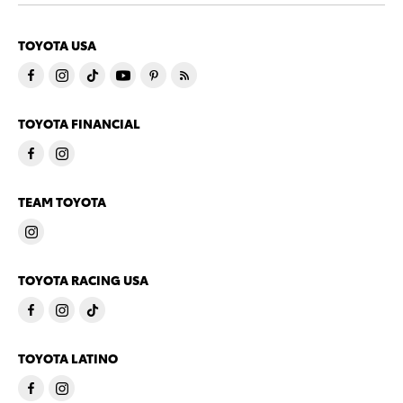
TOYOTA USA
TOYOTA FINANCIAL
TEAM TOYOTA
TOYOTA RACING USA
TOYOTA LATINO