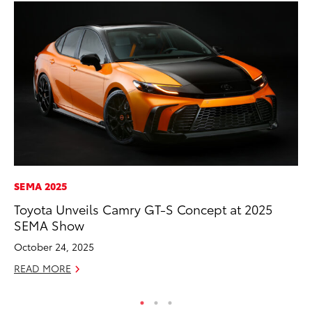
SEMA 2025
MA
Toyota Unveils Camry GT-S Concept at 2025
La
SEMA Show
Ma
F
October 24, 2025
RE
READ MORE