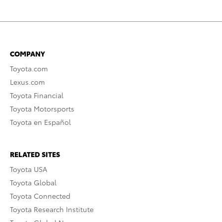
COMPANY
Toyota.com
Lexus.com
Toyota Financial
Toyota Motorsports
Toyota en Español
RELATED SITES
Toyota USA
Toyota Global
Toyota Connected
Toyota Research Institute