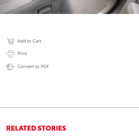
Add to Cart
Print
Convert to PDF
RELATED STORIES