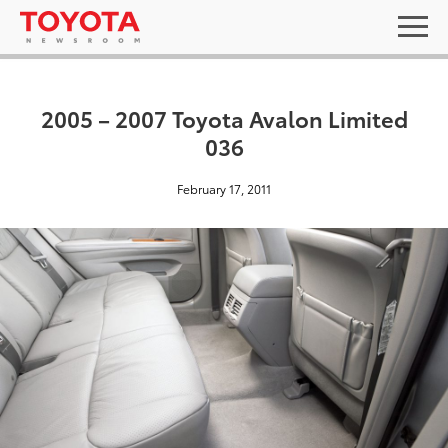
2005 – 2007 Toyota Avalon Limited
036
February 17, 2011