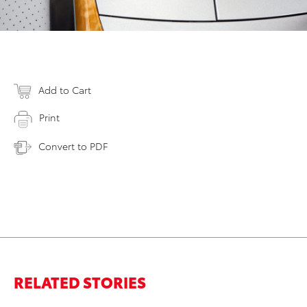
Add to Cart
Print
Convert to PDF
RELATED STORIES