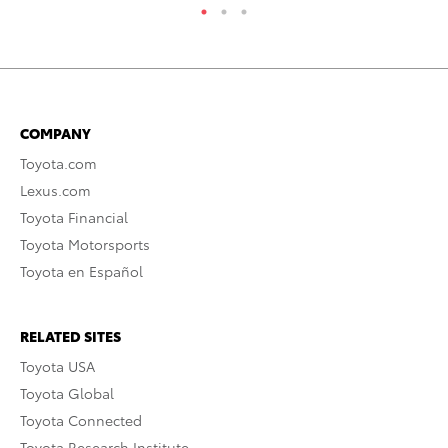
COMPANY
Toyota.com
Lexus.com
Toyota Financial
Toyota Motorsports
Toyota en Español
RELATED SITES
Toyota USA
Toyota Global
Toyota Connected
Toyota Research Institute