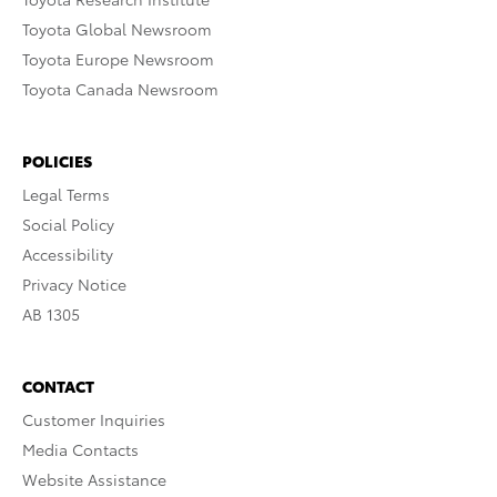
Toyota Global Newsroom
Toyota Europe Newsroom
Toyota Canada Newsroom
POLICIES
Legal Terms
Social Policy
Accessibility
Privacy Notice
AB 1305
CONTACT
Customer Inquiries
Media Contacts
Website Assistance