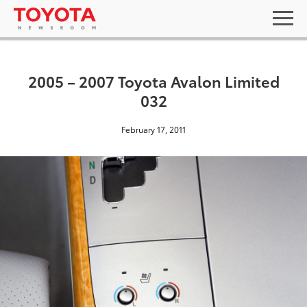
2005 – 2007 Toyota Avalon Limited
032
February 17, 2011