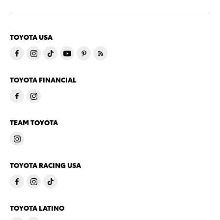
TOYOTA USA
TOYOTA FINANCIAL
TEAM TOYOTA
TOYOTA RACING USA
TOYOTA LATINO