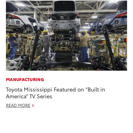
MANUFACTURING
VO
Toyota Mississippi Featured on “Built in
To
America” TV Series
se
co
READ MORE
Jul
RE