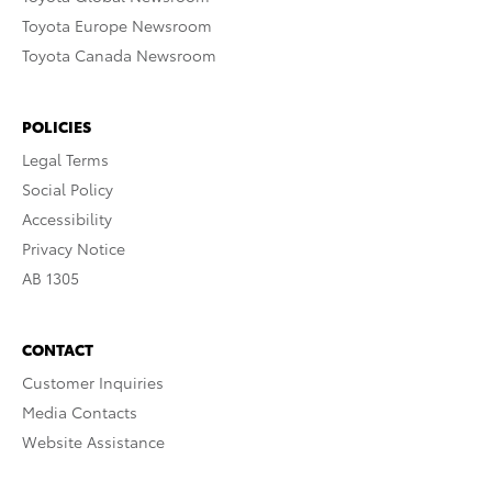
Toyota Europe Newsroom
Toyota Canada Newsroom
POLICIES
Legal Terms
Social Policy
Accessibility
Privacy Notice
AB 1305
CONTACT
Customer Inquiries
Media Contacts
Website Assistance