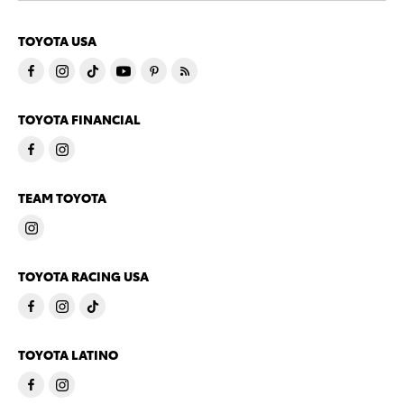
TOYOTA USA
TOYOTA FINANCIAL
TEAM TOYOTA
TOYOTA RACING USA
TOYOTA LATINO