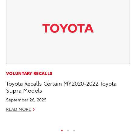
MA
VOLUNTARY RECALLS
To
Toyota Recalls Certain MY2020-2022 Toyota
Mu
Supra Models
RE
September 26, 2025
READ MORE