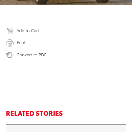
Add to Cart
Print
Convert to PDF
RELATED STORIES