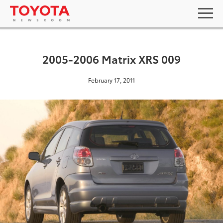
2005-2006 Matrix XRS 009
February 17, 2011