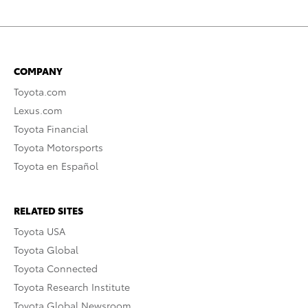
COMPANY
Toyota.com
Lexus.com
Toyota Financial
Toyota Motorsports
Toyota en Español
RELATED SITES
Toyota USA
Toyota Global
Toyota Connected
Toyota Research Institute
Toyota Global Newsroom