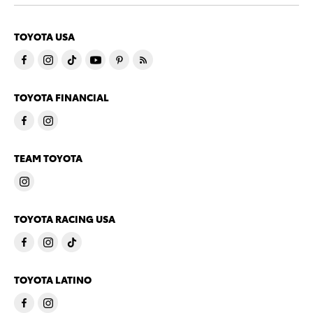
TOYOTA USA
TOYOTA FINANCIAL
TEAM TOYOTA
TOYOTA RACING USA
TOYOTA LATINO