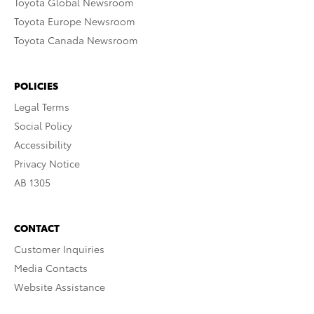
Toyota Global Newsroom
Toyota Europe Newsroom
Toyota Canada Newsroom
POLICIES
Legal Terms
Social Policy
Accessibility
Privacy Notice
AB 1305
CONTACT
Customer Inquiries
Media Contacts
Website Assistance