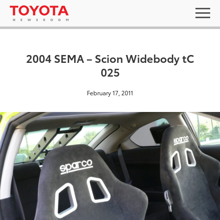
2004 SEMA – Scion Widebody tC
025
February 17, 2011