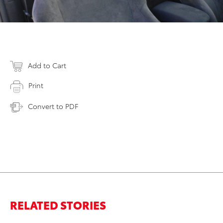
Add to Cart
Print
Convert to PDF
RELATED STORIES