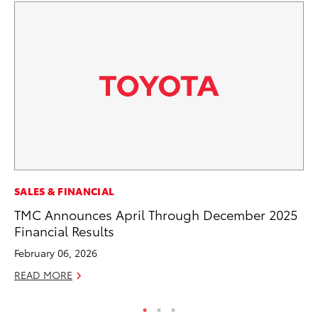
MO
SALES & FINANCIAL
To
TMC Announces April Through December 2025
Af
Financial Results
Mi
February 06, 2026
RE
READ MORE