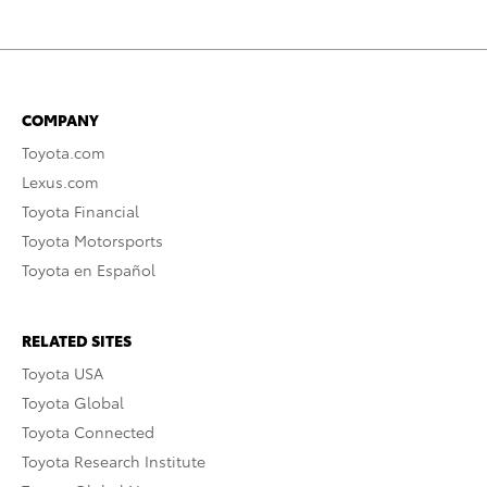
COMPANY
Toyota.com
Lexus.com
Toyota Financial
Toyota Motorsports
Toyota en Español
RELATED SITES
Toyota USA
Toyota Global
Toyota Connected
Toyota Research Institute