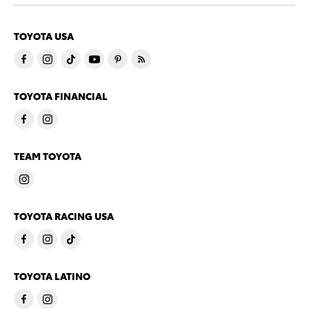
TOYOTA USA
TOYOTA FINANCIAL
TEAM TOYOTA
TOYOTA RACING USA
TOYOTA LATINO