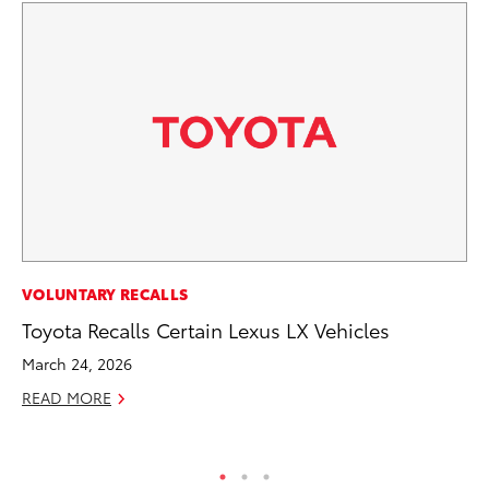
AD
VOLUNTARY RECALLS
To
Toyota Recalls Certain Lexus LX Vehicles
th
March 24, 2026
Re
READ MORE
RE