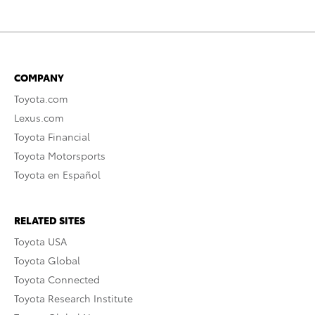
COMPANY
Toyota.com
Lexus.com
Toyota Financial
Toyota Motorsports
Toyota en Español
RELATED SITES
Toyota USA
Toyota Global
Toyota Connected
Toyota Research Institute