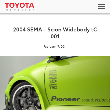
2004 SEMA – Scion Widebody tC
001
February 17, 2011