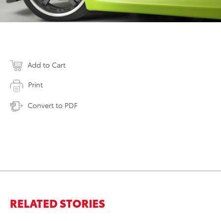
Add to Cart
Print
Convert to PDF
RELATED STORIES