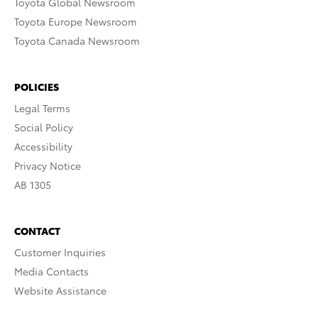
Toyota Global Newsroom
Toyota Europe Newsroom
Toyota Canada Newsroom
POLICIES
Legal Terms
Social Policy
Accessibility
Privacy Notice
AB 1305
CONTACT
Customer Inquiries
Media Contacts
Website Assistance