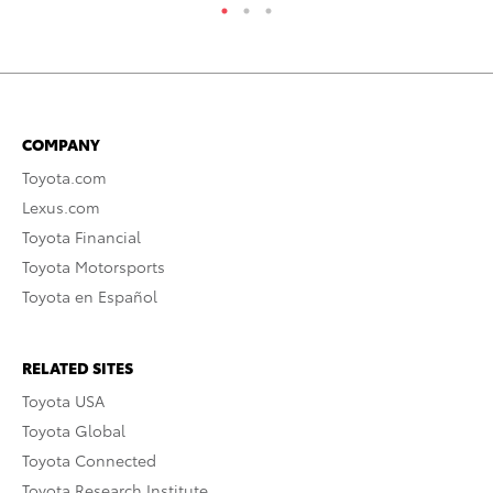
COMPANY
Toyota.com
Lexus.com
Toyota Financial
Toyota Motorsports
Toyota en Español
RELATED SITES
Toyota USA
Toyota Global
Toyota Connected
Toyota Research Institute