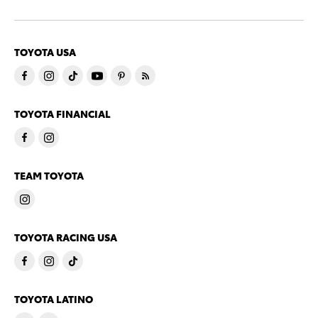
TOYOTA USA
TOYOTA FINANCIAL
TEAM TOYOTA
TOYOTA RACING USA
TOYOTA LATINO