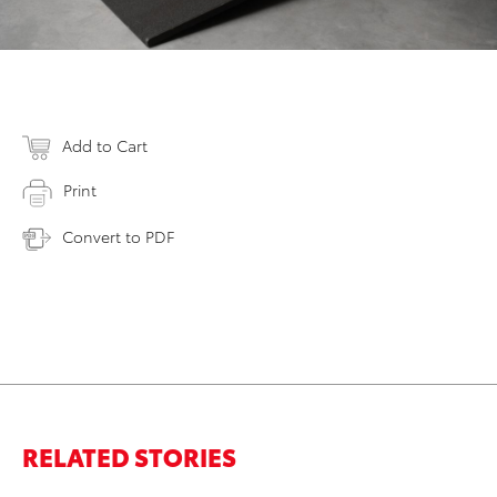
Add to Cart
Print
Convert to PDF
RELATED STORIES