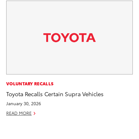
IN
VOLUNTARY RECALLS
Em
Toyota Recalls Certain Supra Vehicles
Sh
January 30, 2026
RE
READ MORE