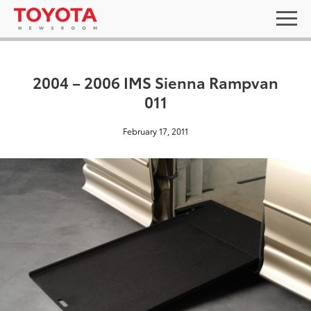
2004 – 2006 IMS Sienna Rampvan
011
February 17, 2011