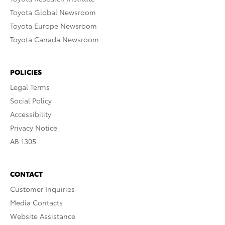
Toyota Global Newsroom
Toyota Europe Newsroom
Toyota Canada Newsroom
POLICIES
Legal Terms
Social Policy
Accessibility
Privacy Notice
AB 1305
CONTACT
Customer Inquiries
Media Contacts
Website Assistance