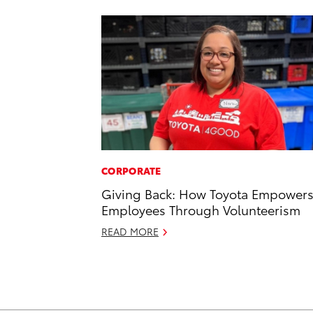
CORPORATE
Giving Back: How Toyota Empower
Employees Through Volunteerism
READ MORE