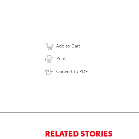
Add to Cart
Print
Convert to PDF
RELATED STORIES