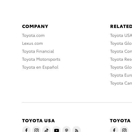
COMPANY
RELATED
Toyota.com
Toyota US
Lexus.com
Toyota Glo
Toyota Financial
Toyota Co
Toyota Motorsports
Toyota Rese
Toyota en Español
Toyota Gl
Toyota Eu
Toyota Ca
TOYOTA USA
TOYOTA