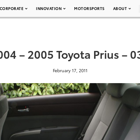
CORPORATE
INNOVATION
MOTORSPORTS
ABOUT
004 – 2005 Toyota Prius – 0
February 17, 2011