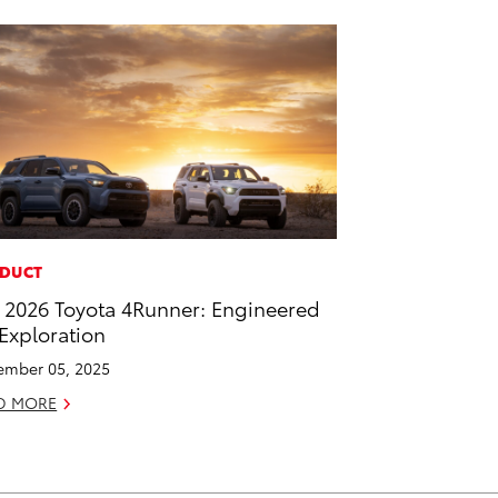
DUCT
 2026 Toyota 4Runner: Engineered
 Exploration
mber 05, 2025
D MORE