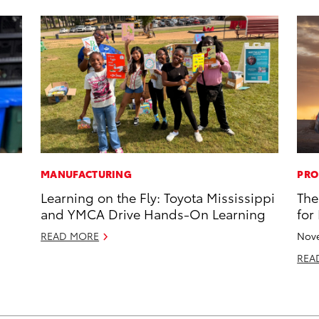
MANUFACTURING
PRO
s
Learning on the Fly: Toyota Mississippi
The
and YMCA Drive Hands-On Learning
for
READ MORE
Nove
REA