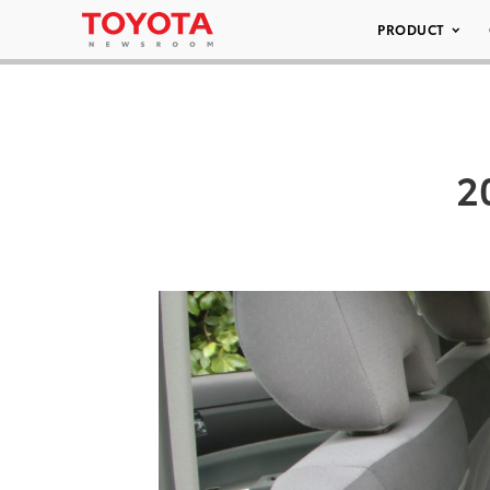
PRODUCT
2