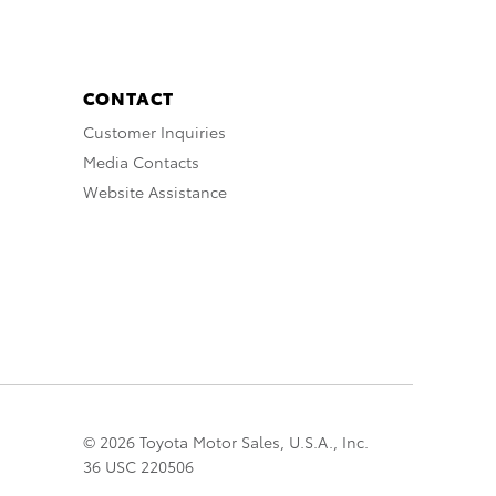
CONTACT
Customer Inquiries
Media Contacts
Website Assistance
© 2026 Toyota Motor Sales, U.S.A., Inc.
36 USC 220506