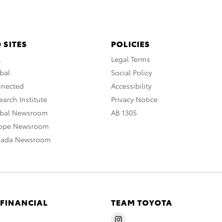
 SITES
POLICIES
A
Legal Terms
bal
Social Policy
nnected
Accessibility
arch Institute
Privacy Notice
obal Newsroom
AB 1305
rope Newsroom
nada Newsroom
 FINANCIAL
TEAM TOYOTA