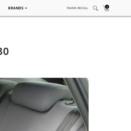
0
BRANDS
TAKATA RECALL
30