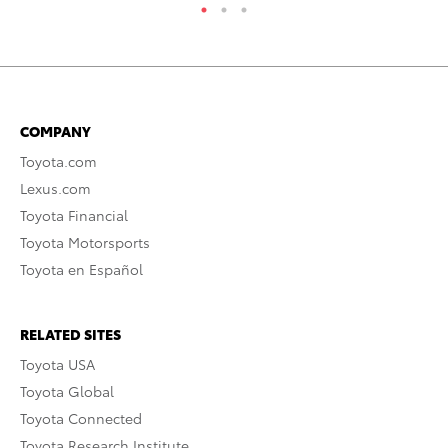
COMPANY
Toyota.com
Lexus.com
Toyota Financial
Toyota Motorsports
Toyota en Español
RELATED SITES
Toyota USA
Toyota Global
Toyota Connected
Toyota Research Institute