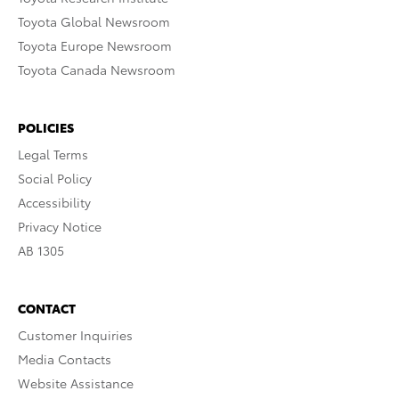
Toyota Global Newsroom
Toyota Europe Newsroom
Toyota Canada Newsroom
POLICIES
Legal Terms
Social Policy
Accessibility
Privacy Notice
AB 1305
CONTACT
Customer Inquiries
Media Contacts
Website Assistance