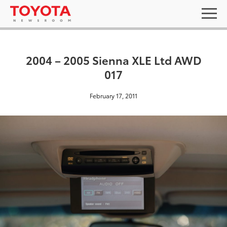
2004 – 2005 Sienna XLE Ltd AWD
017
February 17, 2011