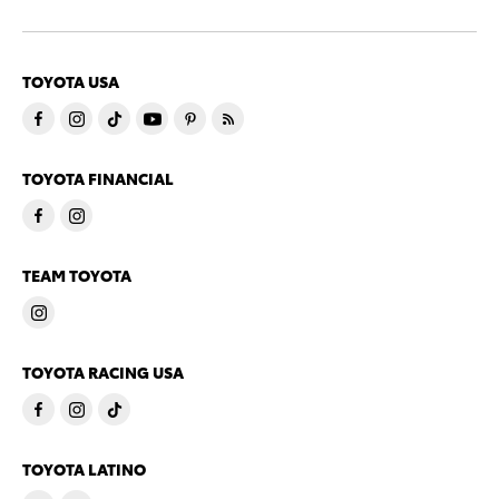
TOYOTA USA
TOYOTA FINANCIAL
TEAM TOYOTA
TOYOTA RACING USA
TOYOTA LATINO