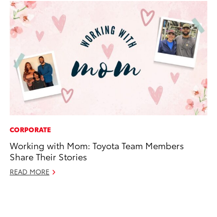
CORPORATE
MO
Working with Mom: Toyota Team Members
To
Share Their Stories
Cl
Po
READ MORE
Ma
RE