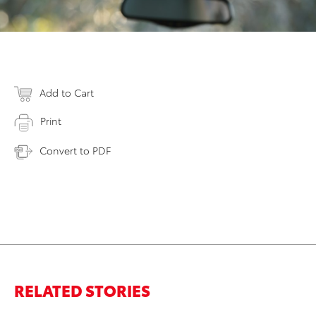
Add to Cart
Print
Convert to PDF
RELATED STORIES