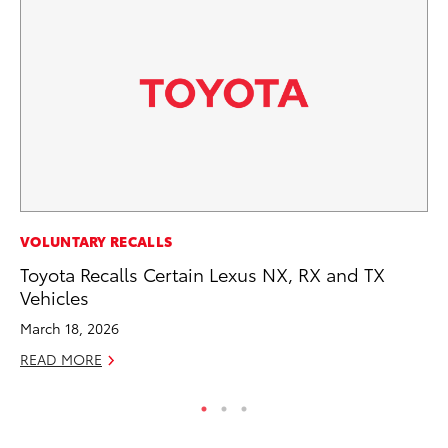
EN
VOLUNTARY RECALLS
To
Toyota Recalls Certain Lexus NX, RX and TX
En
Vehicles
Go
March 18, 2026
RE
READ MORE