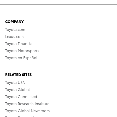
COMPANY
Toyota.com
Lexus.com
Toyota Financial
Toyota Motorsports
Toyota en Español
RELATED SITES
Toyota USA
Toyota Global
Toyota Connected
Toyota Research Institute
Toyota Global Newsroom