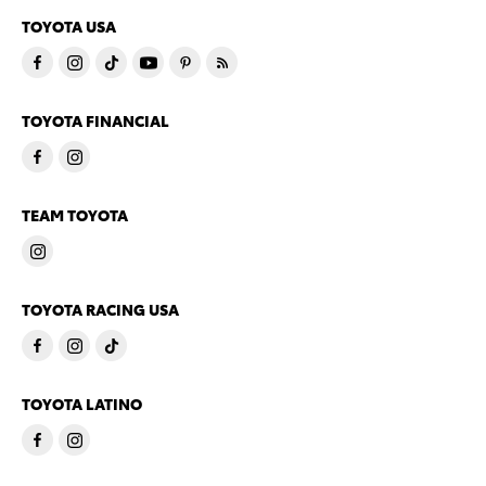
TOYOTA USA
TOYOTA FINANCIAL
TEAM TOYOTA
TOYOTA RACING USA
TOYOTA LATINO