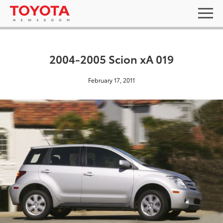
2004-2005 Scion xA 019
February 17, 2011