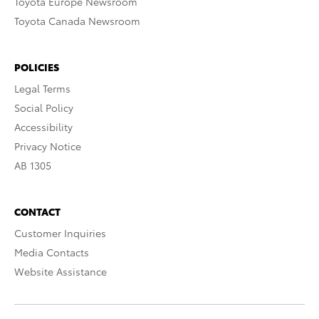
Toyota Europe Newsroom
Toyota Canada Newsroom
POLICIES
Legal Terms
Social Policy
Accessibility
Privacy Notice
AB 1305
CONTACT
Customer Inquiries
Media Contacts
Website Assistance