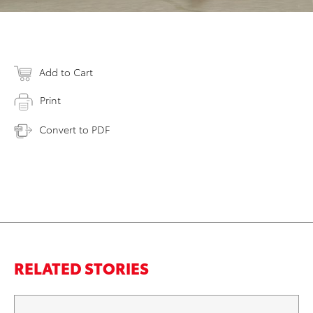
Add to Cart
Print
Convert to PDF
RELATED STORIES