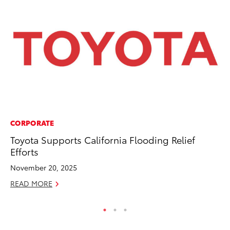
CORPORATE
VO
Toyota Supports California Flooding Relief
To
Efforts
Tu
November 20, 2025
Ja
READ MORE
RE