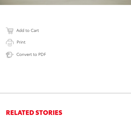
Add to Cart
Print
Convert to PDF
RELATED STORIES