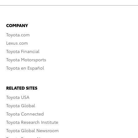
COMPANY
Toyota.com
Lexus.com
Toyota Financial
Toyota Motorsports
Toyota en Español
RELATED SITES
Toyota USA
Toyota Global
Toyota Connected
Toyota Research Institute
Toyota Global Newsroom