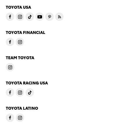
TOYOTA USA
TOYOTA FINANCIAL
TEAM TOYOTA
TOYOTA RACING USA
TOYOTA LATINO