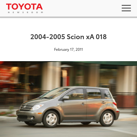
2004-2005 Scion xA 018
February 17, 2011