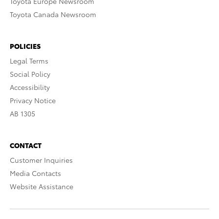
Toyota Europe Newsroom
Toyota Canada Newsroom
POLICIES
Legal Terms
Social Policy
Accessibility
Privacy Notice
AB 1305
CONTACT
Customer Inquiries
Media Contacts
Website Assistance