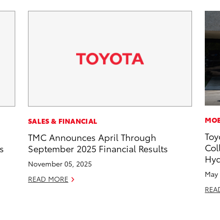
MOB
SALES & FINANCIAL
Toy
TMC Announces April Through
Col
s
September 2025 Financial Results
Hyd
November 05, 2025
May 
READ MORE
REA