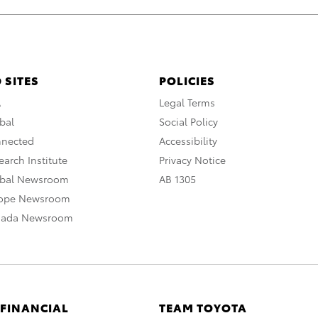
 SITES
POLICIES
A
Legal Terms
bal
Social Policy
nnected
Accessibility
arch Institute
Privacy Notice
obal Newsroom
AB 1305
rope Newsroom
nada Newsroom
 FINANCIAL
TEAM TOYOTA