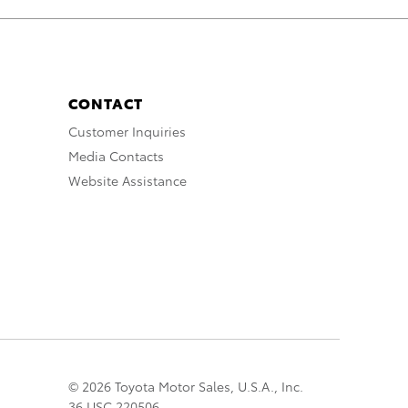
CONTACT
Customer Inquiries
Media Contacts
Website Assistance
© 2026 Toyota Motor Sales, U.S.A., Inc.
36 USC 220506