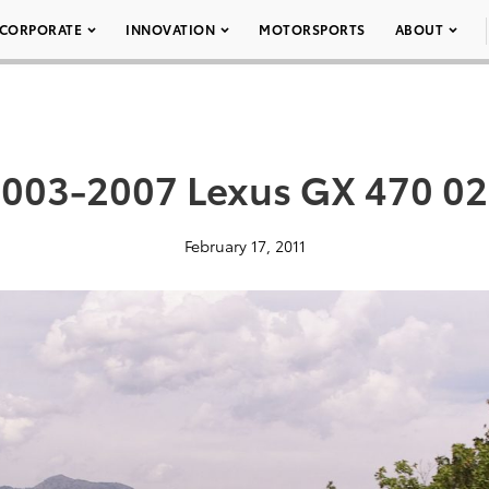
CORPORATE
INNOVATION
MOTORSPORTS
ABOUT
003-2007 Lexus GX 470 0
February 17, 2011