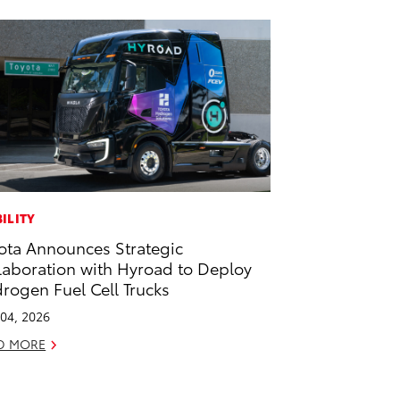
ILITY
ota Announces Strategic
laboration with Hyroad to Deploy
rogen Fuel Cell Trucks
04, 2026
D MORE