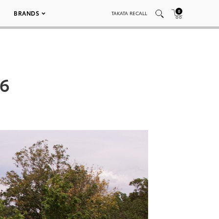
0
BRANDS
TAKATA RECALL
26