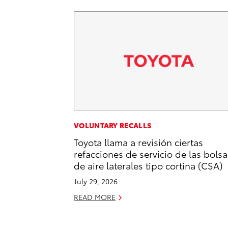
VOLUNTARY RECALLS
Toyota llama a revisión ciertas
refacciones de servicio de las bolsa
de aire laterales tipo cortina (CSA)
July 29, 2026
READ MORE