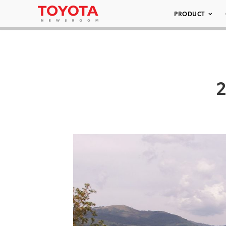
PRODUCT
2