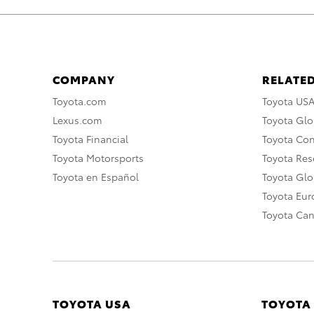
COMPANY
RELATED
Toyota.com
Toyota US
Lexus.com
Toyota Glo
Toyota Financial
Toyota Co
Toyota Motorsports
Toyota Rese
Toyota en Español
Toyota Gl
Toyota Eu
Toyota Ca
TOYOTA USA
TOYOTA