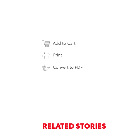
Add to Cart
Print
Convert to PDF
RELATED STORIES