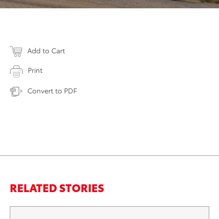
Add to Cart
Print
Convert to PDF
RELATED STORIES