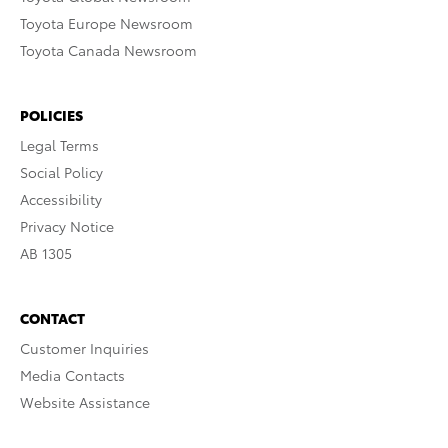
Toyota Europe Newsroom
Toyota Canada Newsroom
POLICIES
Legal Terms
Social Policy
Accessibility
Privacy Notice
AB 1305
CONTACT
Customer Inquiries
Media Contacts
Website Assistance