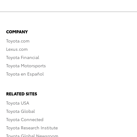
COMPANY
Toyota.com
Lexus.com
Toyota Financial
Toyota Motorsports
Toyota en Español
RELATED SITES
Toyota USA
Toyota Global
Toyota Connected
Toyota Research Institute
Toyota Global Newsroom