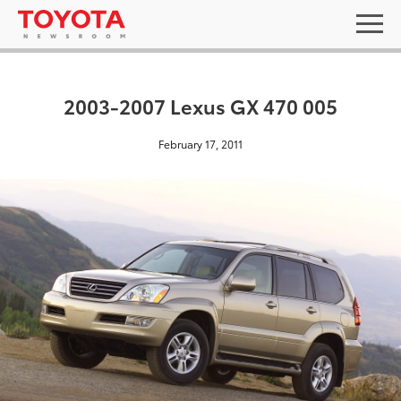
2003-2007 Lexus GX 470 005
February 17, 2011