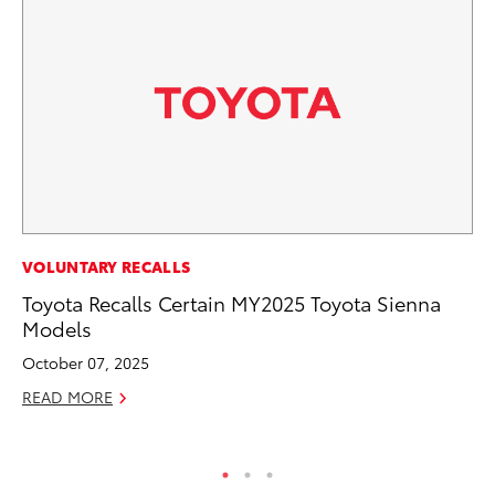
A
VOLUNTARY RECALLS
Th
Toyota Recalls Certain MY2025 Toyota Sienna
Models
Ja
October 07, 2025
RE
READ MORE