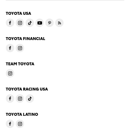
TOYOTA USA
TOYOTA FINANCIAL
TEAM TOYOTA
TOYOTA RACING USA
TOYOTA LATINO