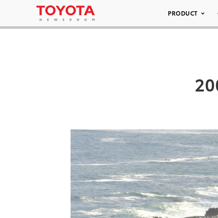
PRODUCT
20