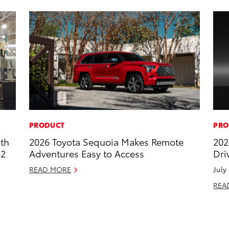
PRODUCT
PRO
ith
2026 Toyota Sequoia Makes Remote
202
52
Adventures Easy to Access
Dri
READ MORE
July
REA