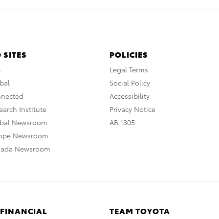
 SITES
POLICIES
A
Legal Terms
bal
Social Policy
nnected
Accessibility
arch Institute
Privacy Notice
obal Newsroom
AB 1305
rope Newsroom
nada Newsroom
 FINANCIAL
TEAM TOYOTA