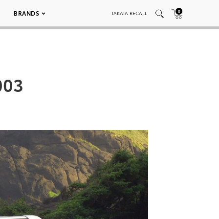
0
BRANDS
TAKATA RECALL
003