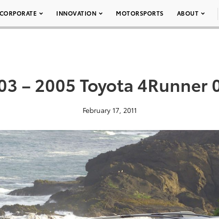
CORPORATE
INNOVATION
MOTORSPORTS
ABOUT
03 – 2005 Toyota 4Runner 
February 17, 2011