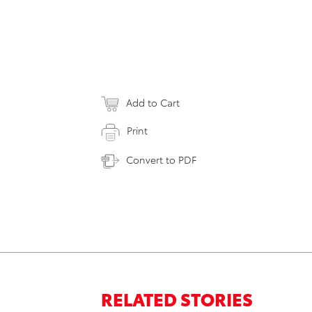
Add to Cart
Print
Convert to PDF
RELATED STORIES