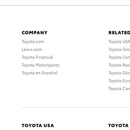
COMPANY
RELATED
Toyota.com
Toyota US
Lexus.com
Toyota Glo
Toyota Financial
Toyota Co
Toyota Motorsports
Toyota Rese
Toyota en Español
Toyota Gl
Toyota Eu
Toyota Ca
TOYOTA USA
TOYOTA