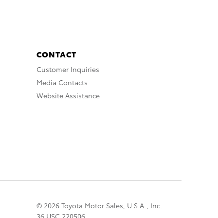
CONTACT
Customer Inquiries
Media Contacts
Website Assistance
© 2026 Toyota Motor Sales, U.S.A., Inc.
36 USC 220506