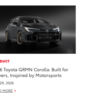
DUCT
6 Toyota GRMN Corolla: Built for
vers, Inspired by Motorsports
 29, 2026
D MORE