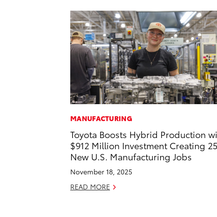
MANUFACTURING
Toyota Boosts Hybrid Production w
$912 Million Investment Creating 2
New U.S. Manufacturing Jobs
November 18, 2025
READ MORE