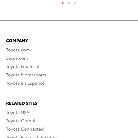
COMPANY
Toyota.com
Lexus.com
Toyota Financial
Toyota Motorsports
Toyota en Español
RELATED SITES
Toyota USA
Toyota Global
Toyota Connected
Toyota Research Institute