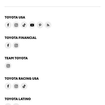
TOYOTA USA
TOYOTA FINANCIAL
TEAM TOYOTA
TOYOTA RACING USA
TOYOTA LATINO