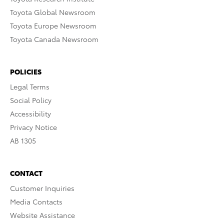
Toyota Global Newsroom
Toyota Europe Newsroom
Toyota Canada Newsroom
POLICIES
Legal Terms
Social Policy
Accessibility
Privacy Notice
AB 1305
CONTACT
Customer Inquiries
Media Contacts
Website Assistance