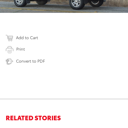
Add to Cart
Print
Convert to PDF
RELATED STORIES