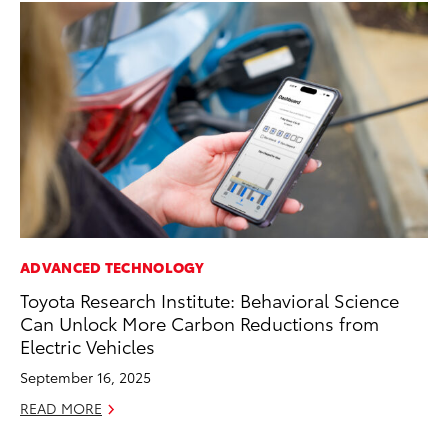
ADVANCED TECHNOLOGY
PR
Toyota Research Institute: Behavioral Science
Ni
Can Unlock More Carbon Reductions from
Ma
Electric Vehicles
RE
September 16, 2025
READ MORE