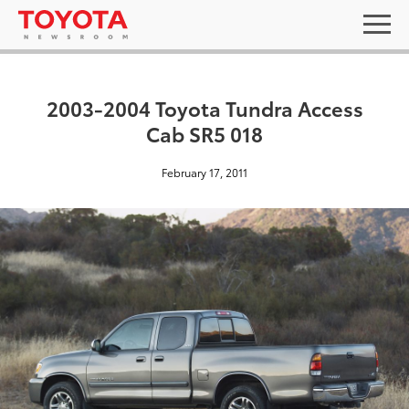
2003-2004 Toyota Tundra Access
Cab SR5 018
February 17, 2011