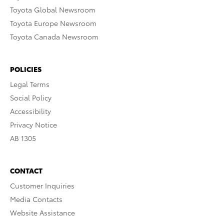
Toyota Global Newsroom
Toyota Europe Newsroom
Toyota Canada Newsroom
POLICIES
Legal Terms
Social Policy
Accessibility
Privacy Notice
AB 1305
CONTACT
Customer Inquiries
Media Contacts
Website Assistance