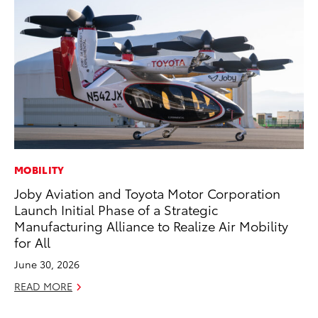
MOBILITY
CO
Joby Aviation and Toyota Motor Corporation
Se
Launch Initial Phase of a Strategic
Ha
Manufacturing Alliance to Realize Air Mobility
Pa
for All
RE
June 30, 2026
READ MORE