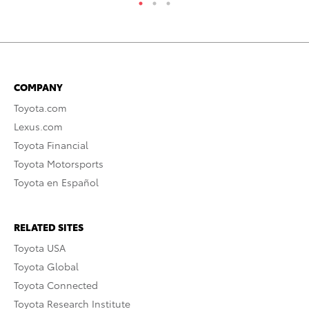
COMPANY
Toyota.com
Lexus.com
Toyota Financial
Toyota Motorsports
Toyota en Español
RELATED SITES
Toyota USA
Toyota Global
Toyota Connected
Toyota Research Institute