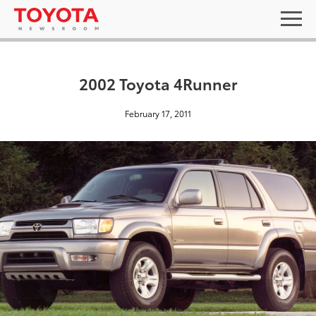
2002 Toyota 4Runner
February 17, 2011