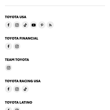
TOYOTA USA
TOYOTA FINANCIAL
TEAM TOYOTA
TOYOTA RACING USA
TOYOTA LATINO