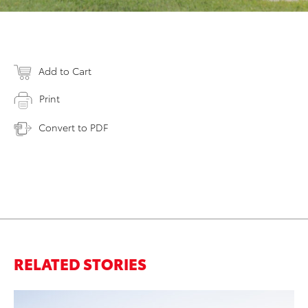
Add to Cart
Print
Convert to PDF
RELATED STORIES