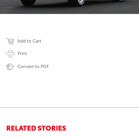
Add to Cart
Print
Convert to PDF
RELATED STORIES