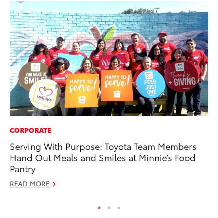
CORPORATE
PR
Serving With Purpose: Toyota Team Members
GR
Hand Out Meals and Smiles at Minnie’s Food
Ho
Pantry
RE
READ MORE