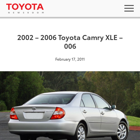
2002 – 2006 Toyota Camry XLE –
006
February 17, 2011