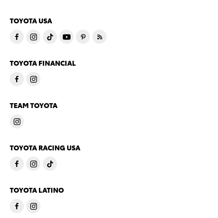
TOYOTA USA
TOYOTA FINANCIAL
TEAM TOYOTA
TOYOTA RACING USA
TOYOTA LATINO