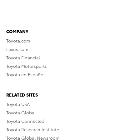
COMPANY
Toyota.com
Lexus.com
Toyota Financial
Toyota Motorsports
Toyota en Español
RELATED SITES
Toyota USA
Toyota Global
Toyota Connected
Toyota Research Institute
Toyota Global Newsroom