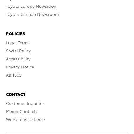
Toyota Europe Newsroom
Toyota Canada Newsroom
POLICIES
Legal Terms
Social Policy
Accessibility
Privacy Notice
AB 1305
CONTACT
Customer Inquiries
Media Contacts
Website Assistance