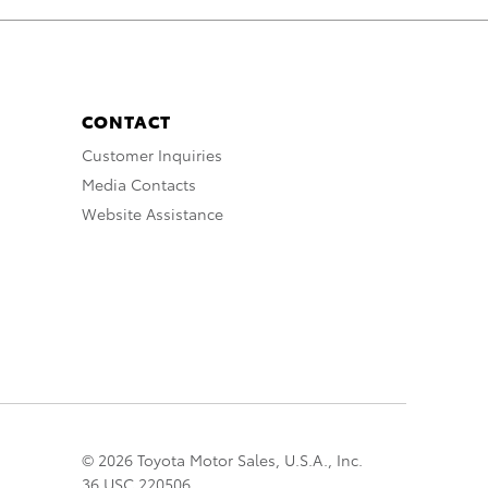
CONTACT
Customer Inquiries
Media Contacts
Website Assistance
© 2026 Toyota Motor Sales, U.S.A., Inc.
36 USC 220506