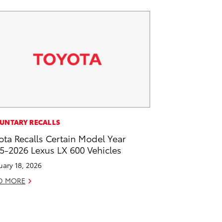
UNTARY RECALLS
ota Recalls Certain Model Year
5-2026 Lexus LX 600 Vehicles
uary 18, 2026
D MORE