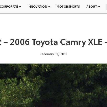
CORPORATE
INNOVATION
MOTORSPORTS
ABOUT
 – 2006 Toyota Camry XLE 
February 17, 2011