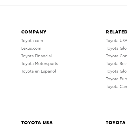
COMPANY
RELATED
Toyota.com
Toyota US
Lexus.com
Toyota Glo
Toyota Financial
Toyota Co
Toyota Motorsports
Toyota Rese
Toyota en Español
Toyota Gl
Toyota Eu
Toyota Ca
TOYOTA USA
TOYOTA