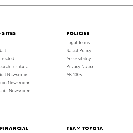
 SITES
POLICIES
A
Legal Terms
bal
Social Policy
nnected
Accessibility
arch Institute
Privacy Notice
obal Newsroom
AB 1305
rope Newsroom
nada Newsroom
 FINANCIAL
TEAM TOYOTA