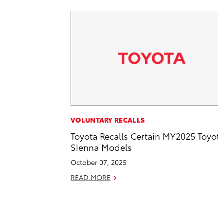
VOLUNTARY RECALLS
Toyota Recalls Certain MY2025 Toyo
Sienna Models
October 07, 2025
READ MORE