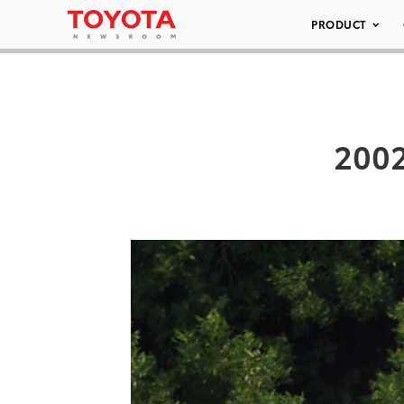
PRODUCT
2002