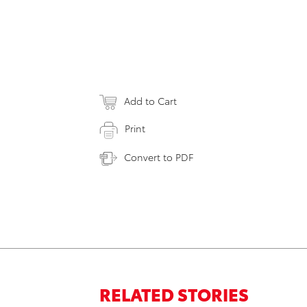
Add to Cart
Print
Convert to PDF
RELATED STORIES