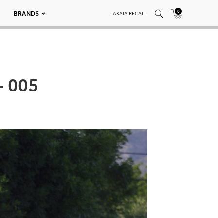
0
BRANDS
TAKATA RECALL
– 005