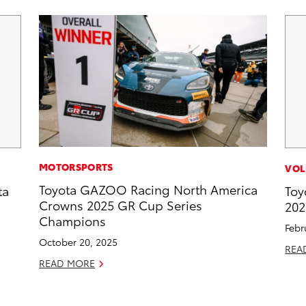
MOTORSPORTS
VOL
Toyota GAZOO Racing North America
ta
Toy
Crowns 2025 GR Cup Series
202
Champions
Febr
October 20, 2025
REA
READ MORE