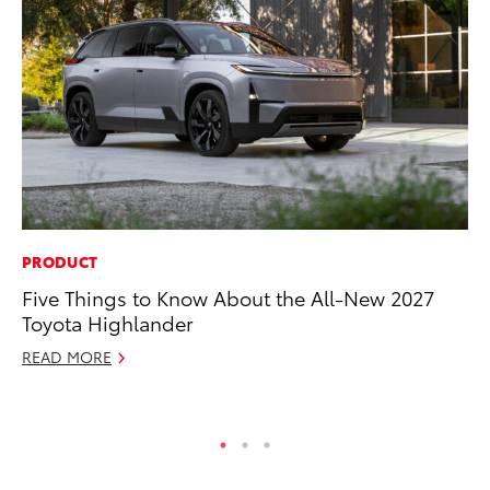
PRODUCT
PR
Five Things to Know About the All-New 2027
Le
Toyota Highlander
Ne
READ MORE
Jul
RE