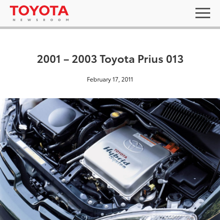
2001 – 2003 Toyota Prius 013
February 17, 2011