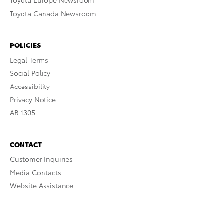
Toyota Europe Newsroom
Toyota Canada Newsroom
POLICIES
Legal Terms
Social Policy
Accessibility
Privacy Notice
AB 1305
CONTACT
Customer Inquiries
Media Contacts
Website Assistance