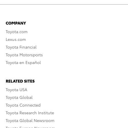
COMPANY
Toyota.com
Lexus.com
Toyota Financial
Toyota Motorsports
Toyota en Español
RELATED SITES
Toyota USA
Toyota Global
Toyota Connected
Toyota Research Institute
Toyota Global Newsroom