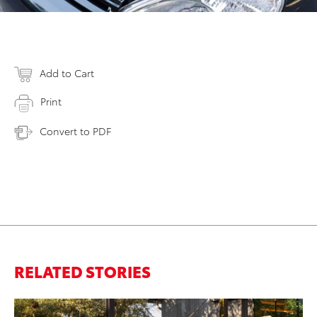
Add to Cart
Print
Convert to PDF
RELATED STORIES