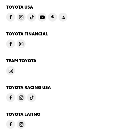
TOYOTA USA
TOYOTA FINANCIAL
TEAM TOYOTA
TOYOTA RACING USA
TOYOTA LATINO