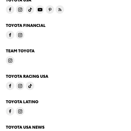
TOYOTA FINANCIAL
TEAM TOYOTA
TOYOTA RACING USA
TOYOTA LATINO
TOYOTA USA NEWS