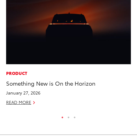
PRODUCT
MA
Something New is On the Horizon
Dr
January 27, 2026
Ma
READ MORE
RE