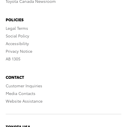
Toyota Canada Newsroom
POLICIES
Legal Terms
Social Policy
Accessibility
Privacy Notice
AB 1305
CONTACT
Customer Inquiries
Media Contacts
Website Assistance
TOYOTA USA