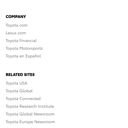
COMPANY
Toyota.com
Lexus.com
Toyota Financial
Toyota Motorsports
Toyota en Español
RELATED SITES
Toyota USA
Toyota Global
Toyota Connected
Toyota Research Institute
Toyota Global Newsroom
Toyota Europe Newsroom