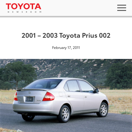
2001 – 2003 Toyota Prius 002
February 17, 2011