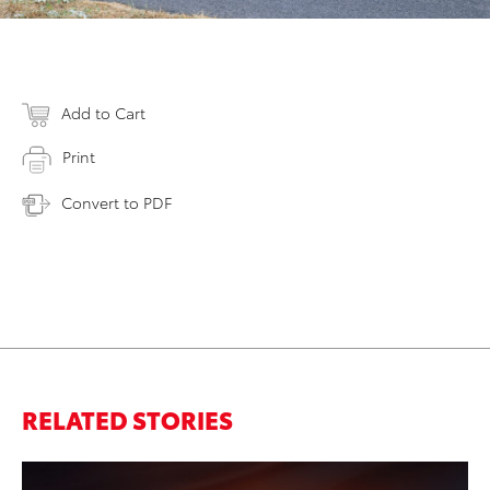
Add to Cart
Print
Convert to PDF
RELATED STORIES