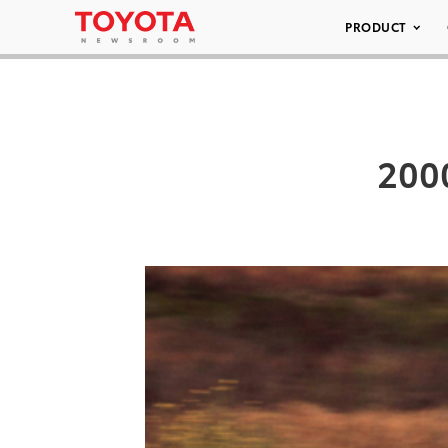
PRODUCT
2000