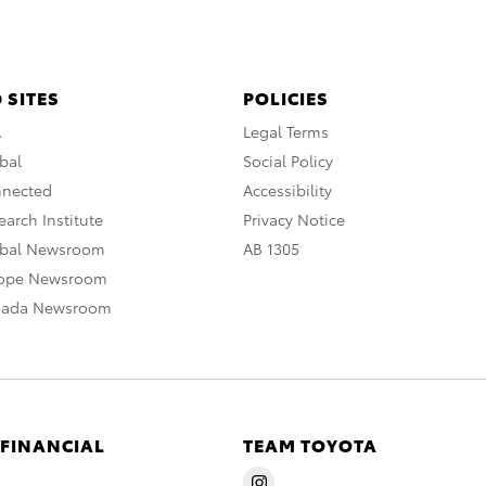
 SITES
POLICIES
A
Legal Terms
bal
Social Policy
nnected
Accessibility
arch Institute
Privacy Notice
obal Newsroom
AB 1305
rope Newsroom
nada Newsroom
 FINANCIAL
TEAM TOYOTA