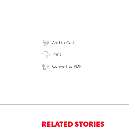
Add to Cart
Print
Convert to PDF
RELATED STORIES