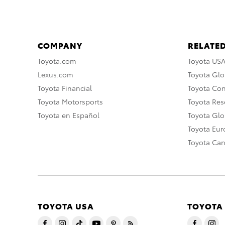
COMPANY
RELATED
Toyota.com
Toyota US
Lexus.com
Toyota Glo
Toyota Financial
Toyota Co
Toyota Motorsports
Toyota Rese
Toyota en Español
Toyota Gl
Toyota Eu
Toyota Ca
TOYOTA USA
TOYOTA