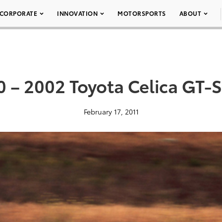
CORPORATE
INNOVATION
MOTORSPORTS
ABOUT
 – 2002 Toyota Celica GT-
February 17, 2011