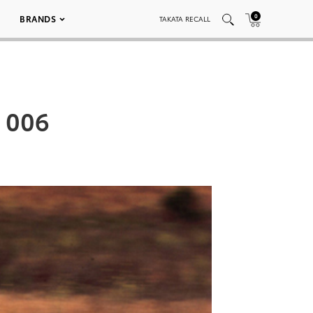
0
BRANDS
TAKATA RECALL
S 006