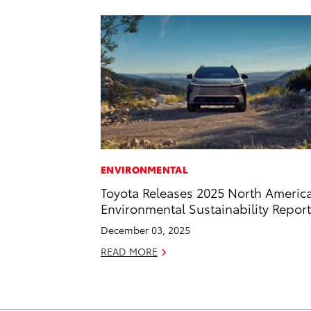
ENVIRONMENTAL
Toyota Releases 2025 North Americ
Environmental Sustainability Report
December 03, 2025
READ MORE