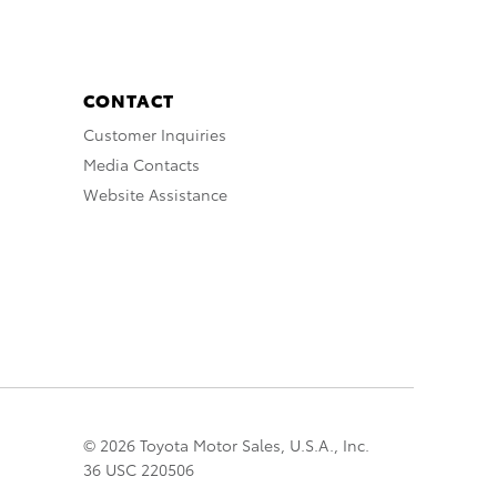
CONTACT
Customer Inquiries
Media Contacts
Website Assistance
© 2026 Toyota Motor Sales, U.S.A., Inc.
36 USC 220506