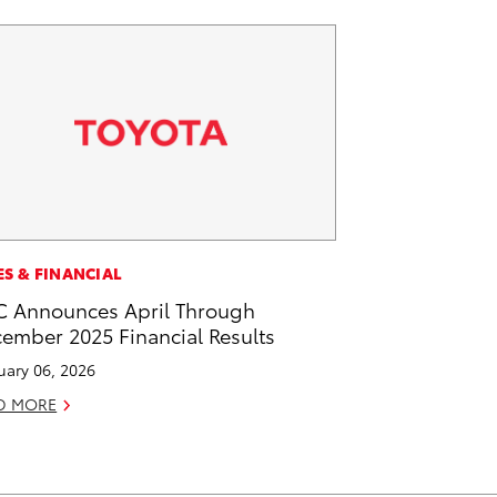
ES & FINANCIAL
 Announces April Through
ember 2025 Financial Results
uary 06, 2026
D MORE