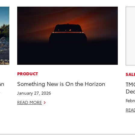
PRODUCT
SAL
an
Something New is On the Horizon
TMC
Dec
January 27, 2026
Febr
READ MORE
REA