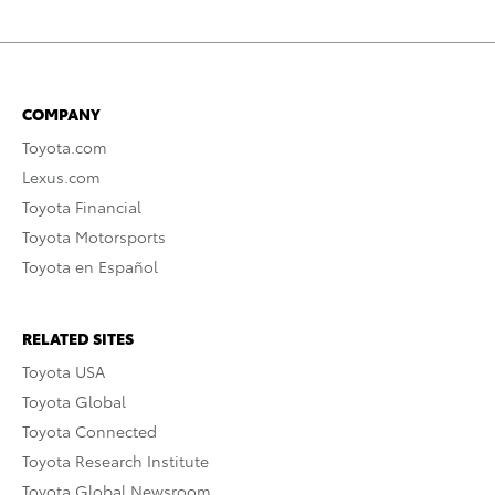
COMPANY
Toyota.com
Lexus.com
Toyota Financial
Toyota Motorsports
Toyota en Español
RELATED SITES
Toyota USA
Toyota Global
Toyota Connected
Toyota Research Institute
Toyota Global Newsroom