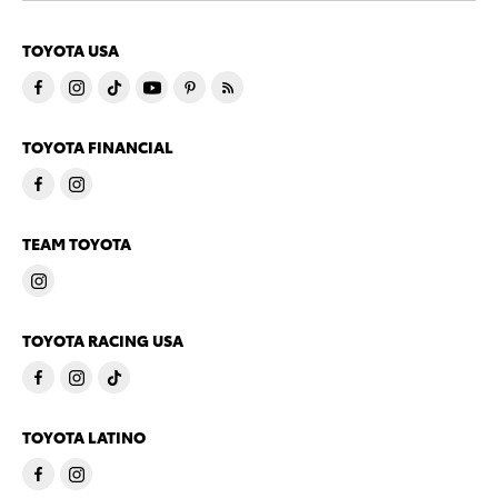
TOYOTA USA
TOYOTA FINANCIAL
TEAM TOYOTA
TOYOTA RACING USA
TOYOTA LATINO