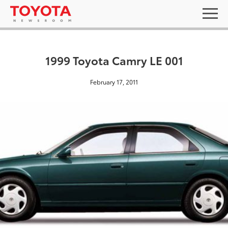
1999 Toyota Camry LE 001
February 17, 2011