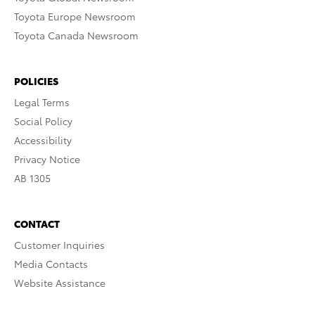
Toyota Europe Newsroom
Toyota Canada Newsroom
POLICIES
Legal Terms
Social Policy
Accessibility
Privacy Notice
AB 1305
CONTACT
Customer Inquiries
Media Contacts
Website Assistance