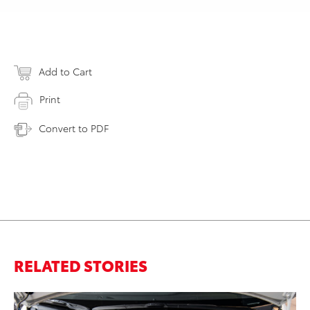
Add to Cart
Print
Convert to PDF
RELATED STORIES