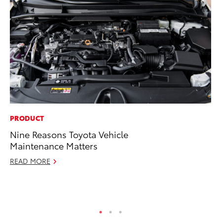
PRODUCT
PR
Nine Reasons Toyota Vehicle
20
Maintenance Matters
Co
Ne
READ MORE
Oc
RE