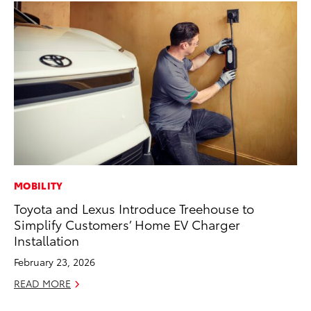
MOBILITY
PR
Toyota and Lexus Introduce Treehouse to
To
Simplify Customers’ Home EV Charger
Cr
Installation
“D
February 23, 2026
RE
READ MORE