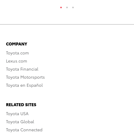
COMPANY
Toyota.com
Lexus.com
Toyota Financial
Toyota Motorsports
Toyota en Español
RELATED SITES
Toyota USA
Toyota Global
Toyota Connected