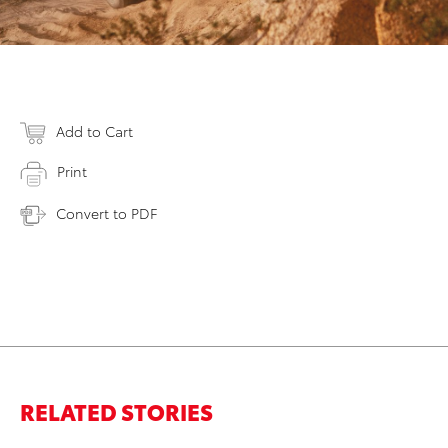
Add to Cart
Print
Convert to PDF
RELATED STORIES