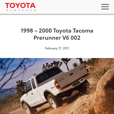
1998 – 2000 Toyota Tacoma
Prerunner V6 002
February 17, 2011