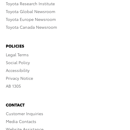
Toyota Research Institute
Toyota Global Newsroom
Toyota Europe Newsroom
Toyota Canada Newsroom
POLICIES
Legal Terms
Social Policy
Accessibility
Privacy Notice
AB 1305
CONTACT
Customer Inquiries
Media Contacts
Website Assistance