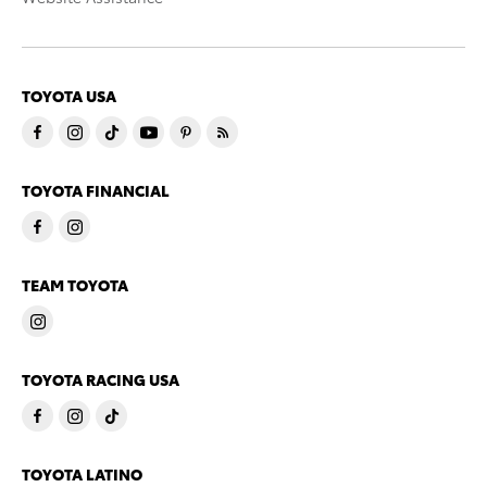
TOYOTA USA
TOYOTA FINANCIAL
TEAM TOYOTA
TOYOTA RACING USA
TOYOTA LATINO