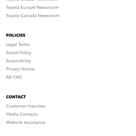
Toyota Europe Newsroom
Toyota Canada Newsroom
POLICIES
Legal Terms
Social Policy
Accessibility
Privacy Notice
AB 1305
CONTACT
Customer Inquiries
Media Contacts
Website Assistance