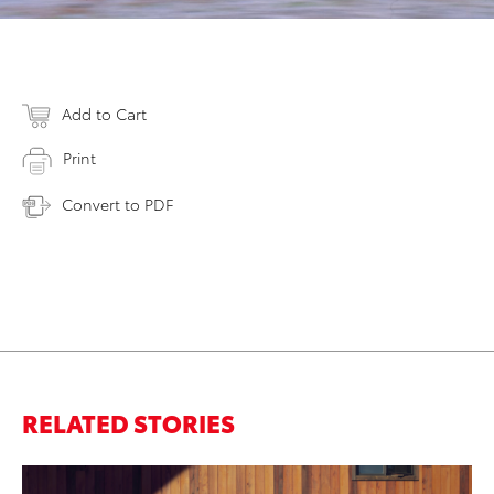
Add to Cart
Print
Convert to PDF
RELATED STORIES