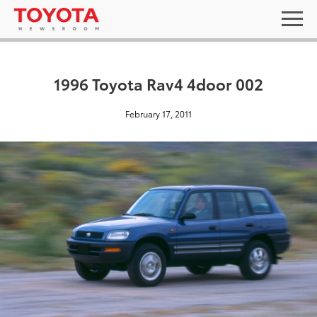
1996 Toyota Rav4 4door 002
February 17, 2011