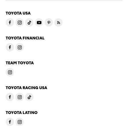
TOYOTA USA
TOYOTA FINANCIAL
TEAM TOYOTA
TOYOTA RACING USA
TOYOTA LATINO