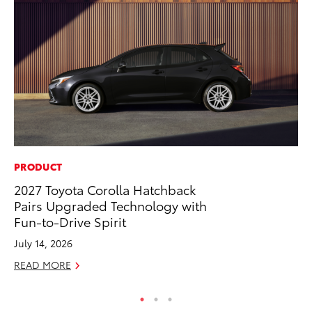
PRODUCT
MO
2027 Toyota Corolla Hatchback
To
Pairs Upgraded Technology with
Hy
Fun-to-Drive Spirit
Ma
July 14, 2026
RE
READ MORE