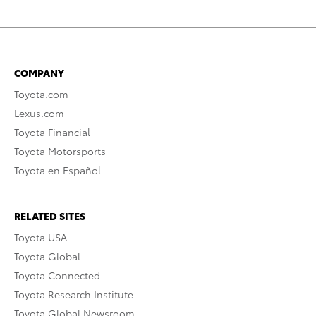
COMPANY
Toyota.com
Lexus.com
Toyota Financial
Toyota Motorsports
Toyota en Español
RELATED SITES
Toyota USA
Toyota Global
Toyota Connected
Toyota Research Institute
Toyota Global Newsroom