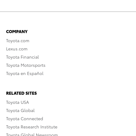
COMPANY
Toyota.com
Lexus.com
Toyota Financial
Toyota Motorsports
Toyota en Español
RELATED SITES
Toyota USA
Toyota Global
Toyota Connected
Toyota Research Institute
Toyota Global Newsroom