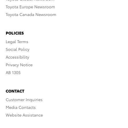
Toyota Europe Newsroom
Toyota Canada Newsroom
POLICIES
Legal Terms
Social Policy
Accessibility
Privacy Notice
AB 1305
CONTACT
Customer Inquiries
Media Contacts
Website Assistance