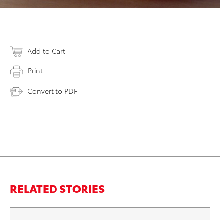
Add to Cart
Print
Convert to PDF
RELATED STORIES