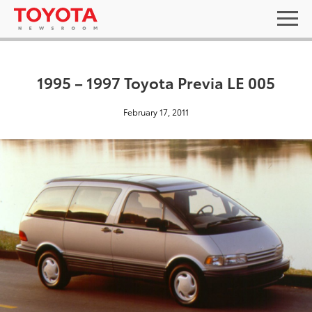
1995 – 1997 Toyota Previa LE 005
February 17, 2011