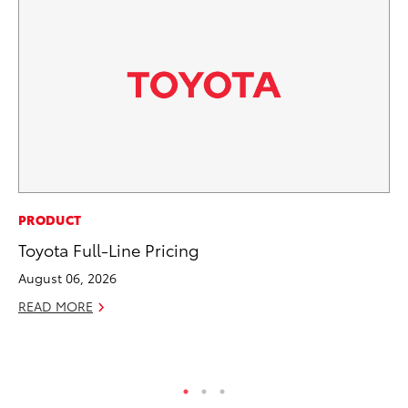
PR
PRODUCT
To
Toyota Full-Line Pricing
Tr
August 06, 2026
Ex
READ MORE
Jul
RE