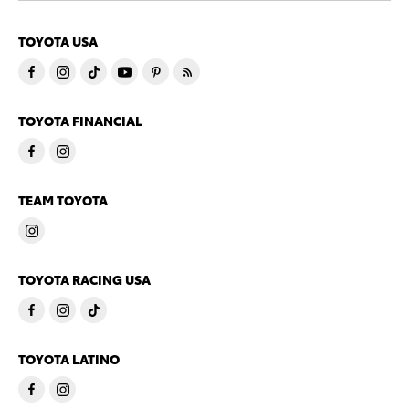
TOYOTA USA
TOYOTA FINANCIAL
TEAM TOYOTA
TOYOTA RACING USA
TOYOTA LATINO