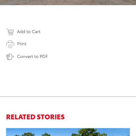
Add to Cart
Print
Convert to PDF
RELATED STORIES