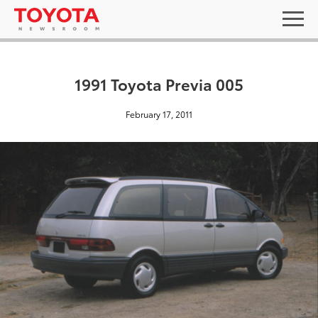
1991 Toyota Previa 005
February 17, 2011