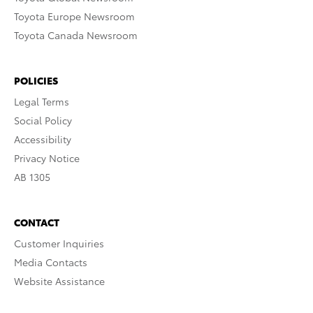
Toyota Europe Newsroom
Toyota Canada Newsroom
POLICIES
Legal Terms
Social Policy
Accessibility
Privacy Notice
AB 1305
CONTACT
Customer Inquiries
Media Contacts
Website Assistance