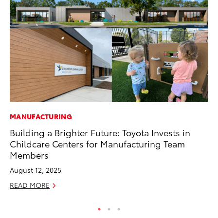
MANUFACTURING
MO
Building a Brighter Future: Toyota Invests in
To
Childcare Centers for Manufacturing Team
on
Members
Ma
August 12, 2025
RE
READ MORE