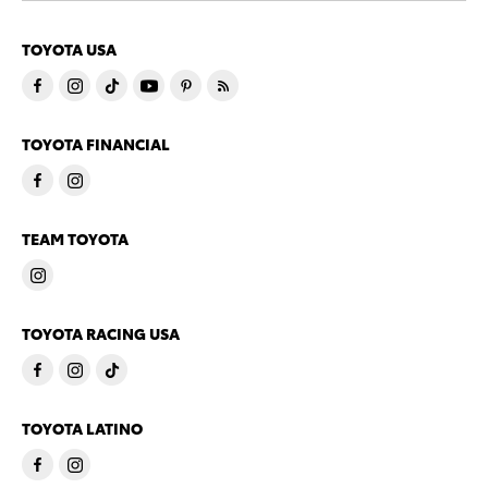
TOYOTA USA
TOYOTA FINANCIAL
TEAM TOYOTA
TOYOTA RACING USA
TOYOTA LATINO