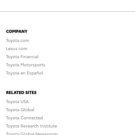
COMPANY
Toyota.com
Lexus.com
Toyota Financial
Toyota Motorsports
Toyota en Español
RELATED SITES
Toyota USA
Toyota Global
Toyota Connected
Toyota Research Institute
Toyota Global Newsroom