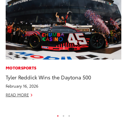
MOTORSPORTS
PR
Tyler Reddick Wins the Daytona 500
20
In
February 16, 2026
Jul
READ MORE
RE