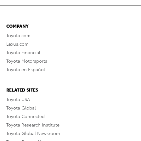
COMPANY
Toyota.com
Lexus.com
Toyota Financial
Toyota Motorsports
Toyota en Español
RELATED SITES
Toyota USA
Toyota Global
Toyota Connected
Toyota Research Institute
Toyota Global Newsroom