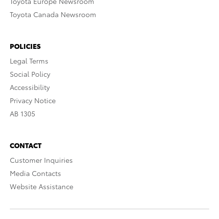
Toyota Europe Newsroom
Toyota Canada Newsroom
POLICIES
Legal Terms
Social Policy
Accessibility
Privacy Notice
AB 1305
CONTACT
Customer Inquiries
Media Contacts
Website Assistance