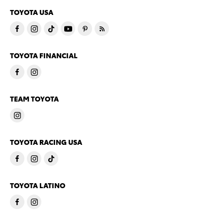
TOYOTA USA
TOYOTA FINANCIAL
TEAM TOYOTA
TOYOTA RACING USA
TOYOTA LATINO