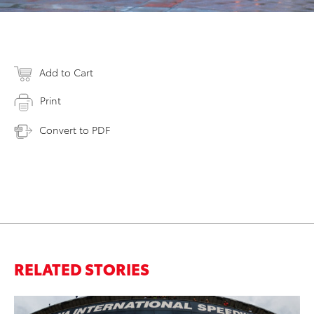
Add to Cart
Print
Convert to PDF
RELATED STORIES