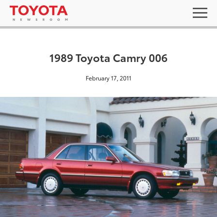
1989 Toyota Camry 006
February 17, 2011