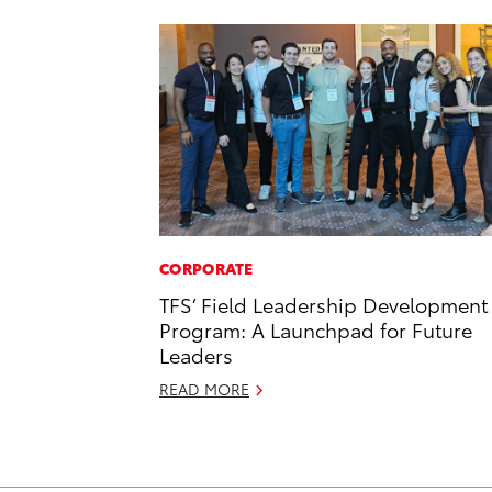
CORPORATE
TFS’ Field Leadership Development
Program: A Launchpad for Future
Leaders
READ MORE