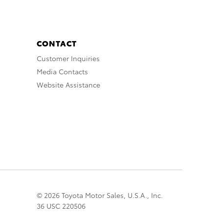
CONTACT
Customer Inquiries
Media Contacts
Website Assistance
© 2026 Toyota Motor Sales, U.S.A., Inc.
36 USC 220506