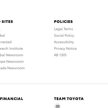
 SITES
POLICIES
A
Legal Terms
bal
Social Policy
nnected
Accessibility
arch Institute
Privacy Notice
obal Newsroom
AB 1305
rope Newsroom
nada Newsroom
 FINANCIAL
TEAM TOYOTA