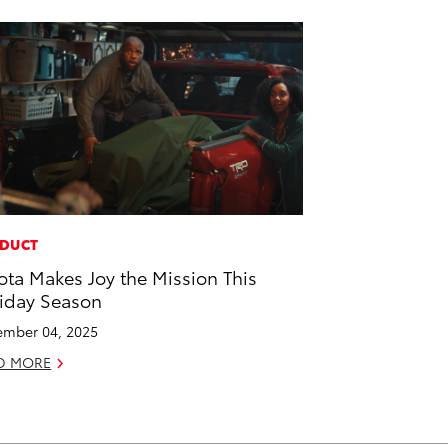
DUCT
ota Makes Joy the Mission This
iday Season
mber 04, 2025
D MORE