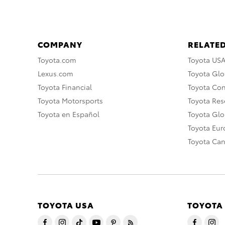
COMPANY
RELATED
Toyota.com
Toyota US
Lexus.com
Toyota Glo
Toyota Financial
Toyota Co
Toyota Motorsports
Toyota Rese
Toyota en Español
Toyota Gl
Toyota Eu
Toyota Ca
TOYOTA USA
TOYOTA