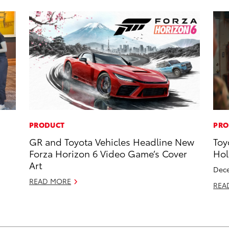
PRODUCT
PRO
GR and Toyota Vehicles Headline New
Toy
Forza Horizon 6 Video Game’s Cover
Hol
Art
Dece
READ MORE
REA