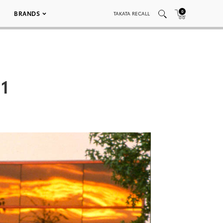
0
BRANDS
TAKATA RECALL
01