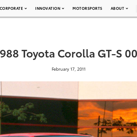
CORPORATE
INNOVATION
MOTORSPORTS
ABOUT
988 Toyota Corolla GT-S 0
February 17, 2011