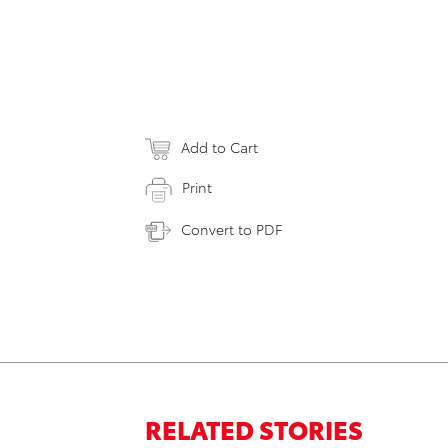
Add to Cart
Print
Convert to PDF
RELATED STORIES