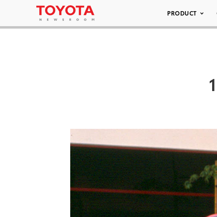
PRODUCT
1