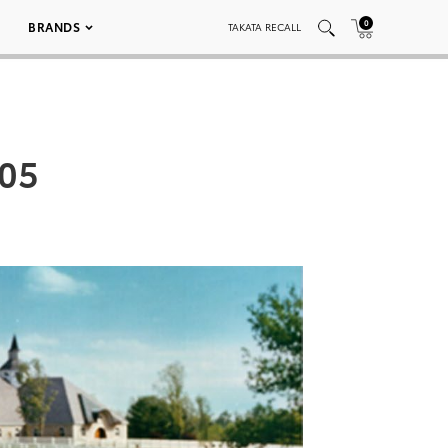
0
BRANDS
TAKATA RECALL
005