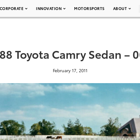
CORPORATE
INNOVATION
MOTORSPORTS
ABOUT
88 Toyota Camry Sedan – 
February 17, 2011