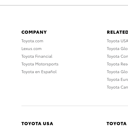
COMPANY
RELATED
Toyota.com
Toyota US
Lexus.com
Toyota Glo
Toyota Financial
Toyota Co
Toyota Motorsports
Toyota Rese
Toyota en Español
Toyota Gl
Toyota Eu
Toyota Ca
TOYOTA USA
TOYOTA