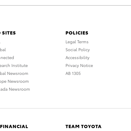
 SITES
POLICIES
A
Legal Terms
bal
Social Policy
nnected
Accessibility
arch Institute
Privacy Notice
obal Newsroom
AB 1305
rope Newsroom
nada Newsroom
 FINANCIAL
TEAM TOYOTA