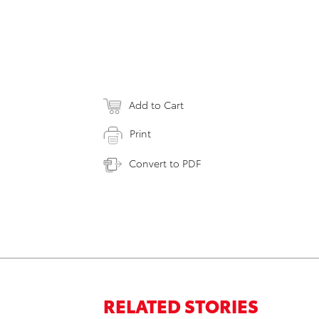
Add to Cart
Print
Convert to PDF
RELATED STORIES