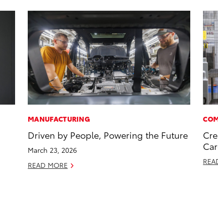
MANUFACTURING
COM
Driven by People, Powering the Future
Cre
Car
March 23, 2026
REA
READ MORE