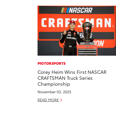
MOTORSPORTS
Corey Heim Wins First NASCAR
CRAFTSMAN Truck Series
Championship
November 03, 2025
READ MORE