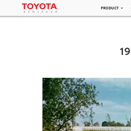
PRODUCT
19