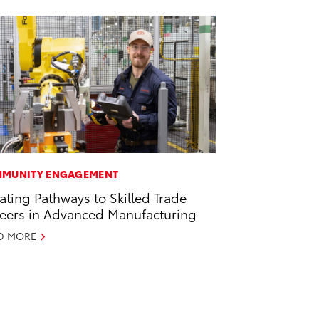
MUNITY ENGAGEMENT
ating Pathways to Skilled Trade
eers in Advanced Manufacturing
D MORE