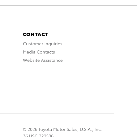
CONTACT
Customer Inquiries
Media Contacts
Website Assistance
© 2026 Toyota Motor Sales, U.S.A., Inc.
36 USC 220506