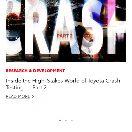
RESEARCH & DEVELOPMENT
PR
Inside the High-Stakes World of Toyota Crash
To
Testing — Part 2
RE
READ MORE