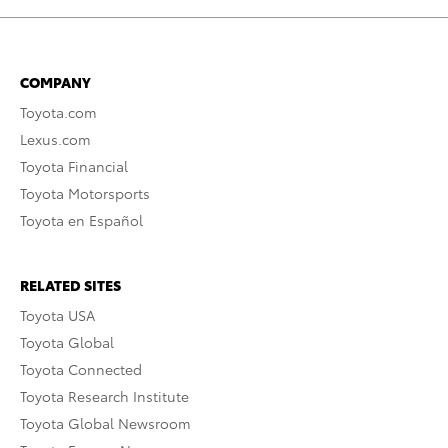
COMPANY
Toyota.com
Lexus.com
Toyota Financial
Toyota Motorsports
Toyota en Español
RELATED SITES
Toyota USA
Toyota Global
Toyota Connected
Toyota Research Institute
Toyota Global Newsroom