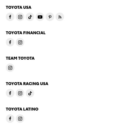
TOYOTA USA
TOYOTA FINANCIAL
TEAM TOYOTA
TOYOTA RACING USA
TOYOTA LATINO