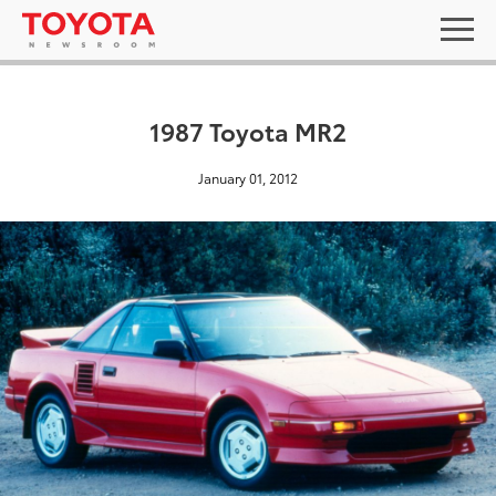
1987 Toyota MR2
January 01, 2012