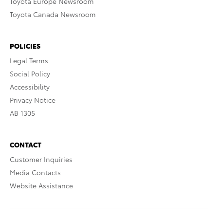
Toyota Europe Newsroom
Toyota Canada Newsroom
POLICIES
Legal Terms
Social Policy
Accessibility
Privacy Notice
AB 1305
CONTACT
Customer Inquiries
Media Contacts
Website Assistance