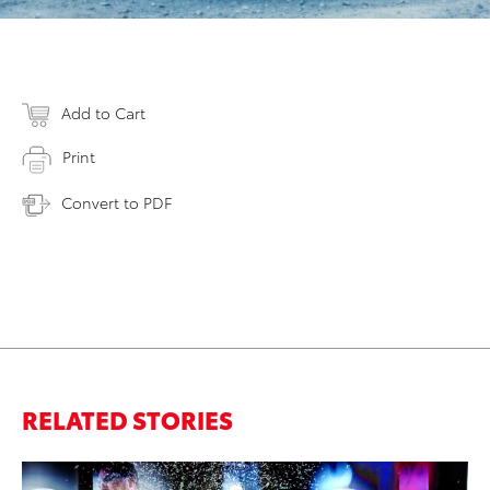
Add to Cart
Print
Convert to PDF
RELATED STORIES