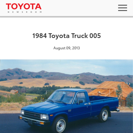
1984 Toyota Truck 005
August 09, 2013