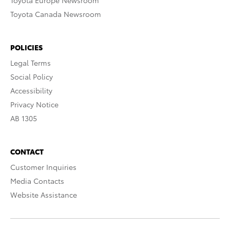
Toyota Europe Newsroom
Toyota Canada Newsroom
POLICIES
Legal Terms
Social Policy
Accessibility
Privacy Notice
AB 1305
CONTACT
Customer Inquiries
Media Contacts
Website Assistance