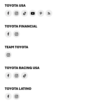
TOYOTA USA
TOYOTA FINANCIAL
TEAM TOYOTA
TOYOTA RACING USA
TOYOTA LATINO