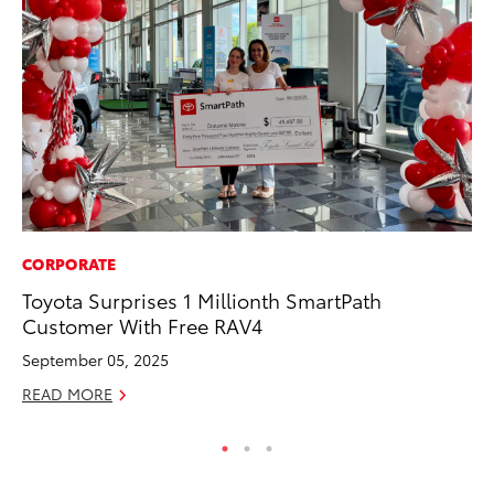
CORPORATE
PR
Toyota Surprises 1 Millionth SmartPath
So
Customer With Free RAV4
Ja
September 05, 2025
RE
READ MORE