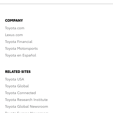
COMPANY
Toyota.com
Lexus.com
Toyota Financial
Toyota Motorsports
Toyota en Español
RELATED SITES
Toyota USA
Toyota Global
Toyota Connected
Toyota Research Institute
Toyota Global Newsroom