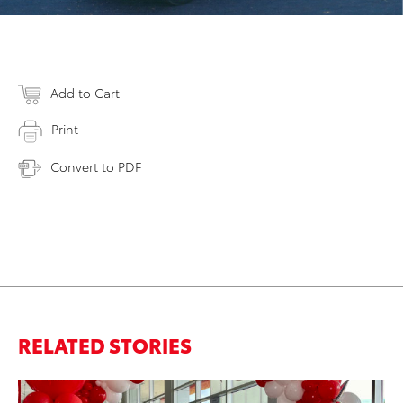
Add to Cart
Print
Convert to PDF
RELATED STORIES