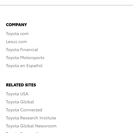
COMPANY
Toyota.com
Lexus.com
Toyota Financial
Toyota Motorsports
Toyota en Español
RELATED SITES
Toyota USA
Toyota Global
Toyota Connected
Toyota Research Institute
Toyota Global Newsroom