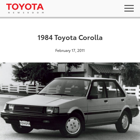
1984 Toyota Corolla
February 17, 2011