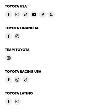
TOYOTA USA
TOYOTA FINANCIAL
TEAM TOYOTA
TOYOTA RACING USA
TOYOTA LATINO