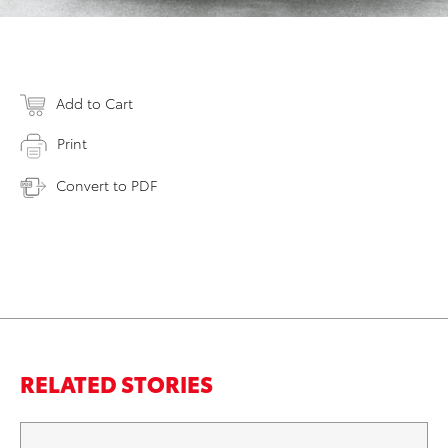
Add to Cart
Print
Convert to PDF
RELATED STORIES