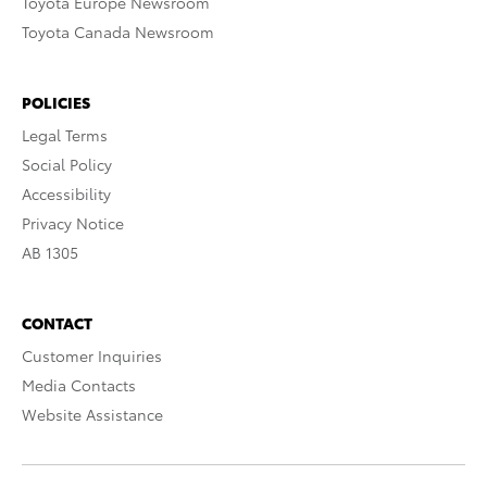
Toyota Europe Newsroom
Toyota Canada Newsroom
POLICIES
Legal Terms
Social Policy
Accessibility
Privacy Notice
AB 1305
CONTACT
Customer Inquiries
Media Contacts
Website Assistance