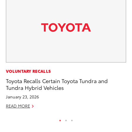
PR
VOLUNTARY RECALLS
Fi
Toyota Recalls Certain Toyota Tundra and
To
Tundra Hybrid Vehicles
RE
January 23, 2026
READ MORE