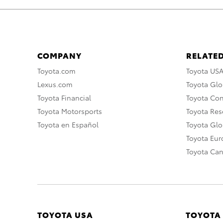
COMPANY
RELATED
Toyota.com
Toyota US
Lexus.com
Toyota Glo
Toyota Financial
Toyota Co
Toyota Motorsports
Toyota Rese
Toyota en Español
Toyota Gl
Toyota Eu
Toyota Ca
TOYOTA USA
TOYOTA