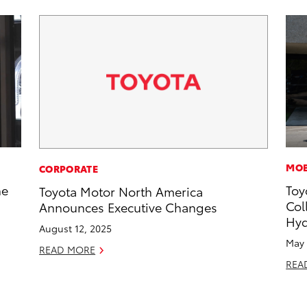
MOB
CORPORATE
he
Toy
Toyota Motor North America
Col
Announces Executive Changes
Hyd
August 12, 2025
May 
READ MORE
REA