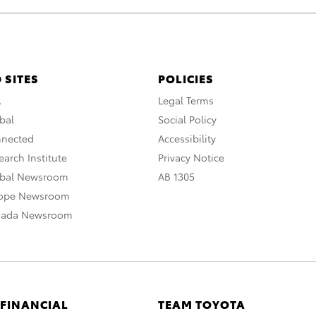
 SITES
POLICIES
A
Legal Terms
bal
Social Policy
nnected
Accessibility
arch Institute
Privacy Notice
obal Newsroom
AB 1305
rope Newsroom
nada Newsroom
 FINANCIAL
TEAM TOYOTA