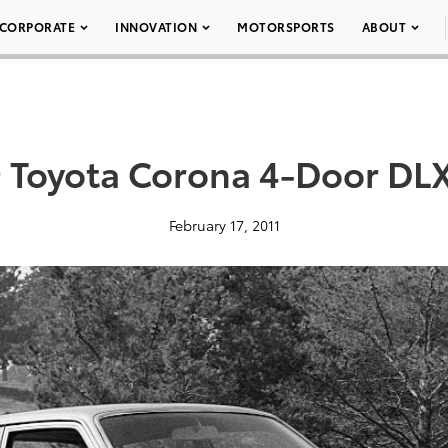
CORPORATE
INNOVATION
MOTORSPORTS
ABOUT
 Toyota Corona 4-Door DL
February 17, 2011