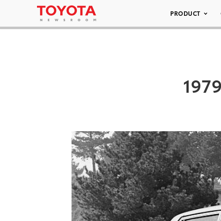
PRODUCT
1979