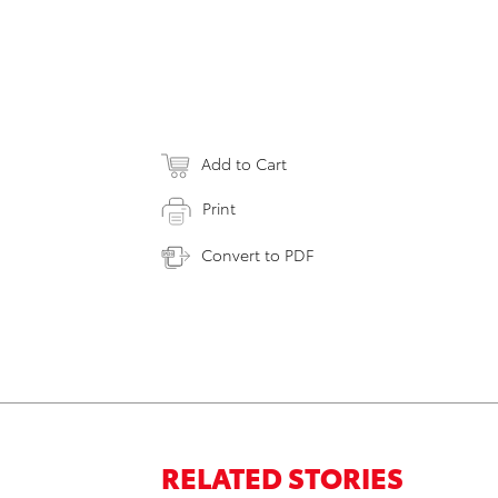
Add to Cart
Print
Convert to PDF
RELATED STORIES