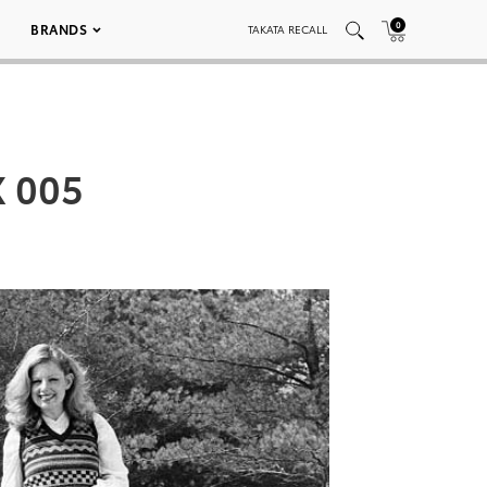
0
BRANDS
TAKATA RECALL
X 005