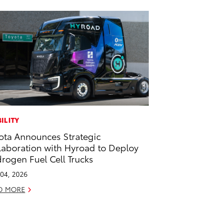
ILITY
ota Announces Strategic
laboration with Hyroad to Deploy
rogen Fuel Cell Trucks
04, 2026
D MORE