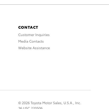
CONTACT
Customer Inquiries
Media Contacts
Website Assistance
© 2026 Toyota Motor Sales, U.S.A., Inc.
36 USC 220506