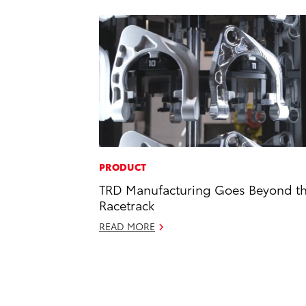
PRODUCT
TRD Manufacturing Goes Beyond t
Racetrack
READ MORE