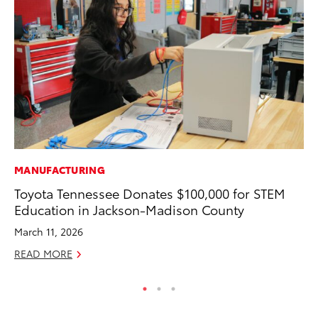
MANUFACTURING
MO
Toyota Tennessee Donates $100,000 for STEM
Wh
Education in Jackson-Madison County
RE
March 11, 2026
READ MORE