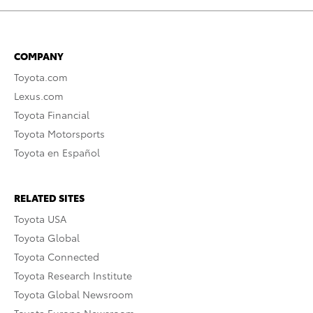
COMPANY
Toyota.com
Lexus.com
Toyota Financial
Toyota Motorsports
Toyota en Español
RELATED SITES
Toyota USA
Toyota Global
Toyota Connected
Toyota Research Institute
Toyota Global Newsroom