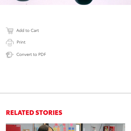
Add to Cart
Print
Convert to PDF
RELATED STORIES