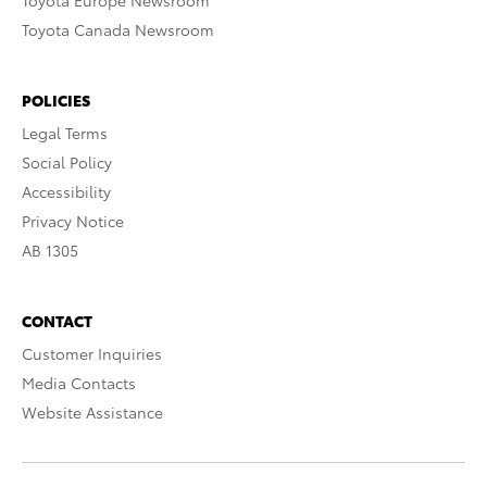
Toyota Europe Newsroom
Toyota Canada Newsroom
POLICIES
Legal Terms
Social Policy
Accessibility
Privacy Notice
AB 1305
CONTACT
Customer Inquiries
Media Contacts
Website Assistance