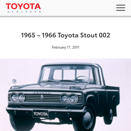
1965 – 1966 Toyota Stout 002
February 17, 2011