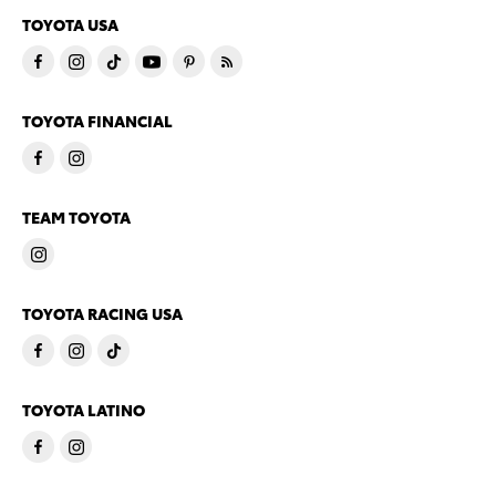
TOYOTA USA
TOYOTA FINANCIAL
TEAM TOYOTA
TOYOTA RACING USA
TOYOTA LATINO