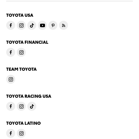
TOYOTA USA
TOYOTA FINANCIAL
TEAM TOYOTA
TOYOTA RACING USA
TOYOTA LATINO