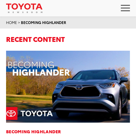
HOME
>
BECOMING HIGHLANDER
RECENT CONTENT
BECOMING HIGHLANDER