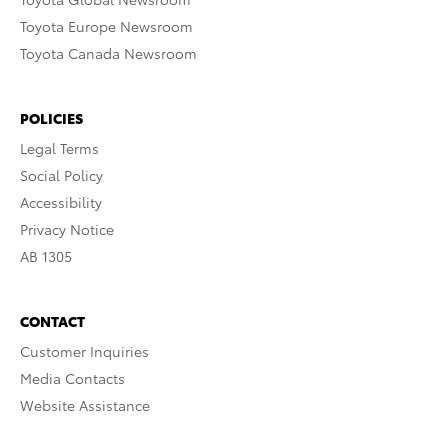
Toyota Europe Newsroom
Toyota Canada Newsroom
POLICIES
Legal Terms
Social Policy
Accessibility
Privacy Notice
AB 1305
CONTACT
Customer Inquiries
Media Contacts
Website Assistance