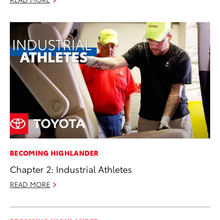
BECOMING HIGHLANDER
Chapter 2: Industrial Athletes
READ MORE