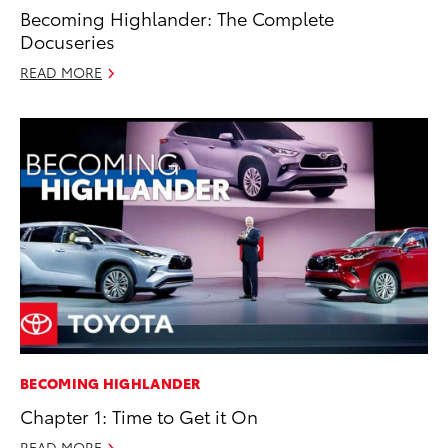
Becoming Highlander: The Complete
Docuseries
READ MORE
BECOMING HIGHLANDER
Chapter 1: Time to Get it On
READ MORE