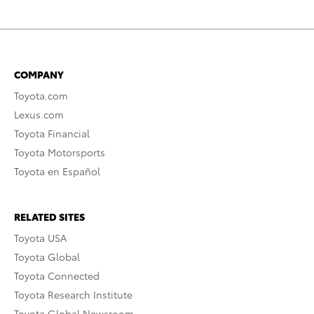
COMPANY
Toyota.com
Lexus.com
Toyota Financial
Toyota Motorsports
Toyota en Español
RELATED SITES
Toyota USA
Toyota Global
Toyota Connected
Toyota Research Institute
Toyota Global Newsroom