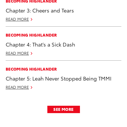
BECOMING HIGHLANDER
Chapter 3: Cheers and Tears
READ MORE
BECOMING HIGHLANDER
Chapter 4: That’s a Sick Dash
READ MORE
BECOMING HIGHLANDER
Chapter 5: Leah Never Stopped Being TMMI
READ MORE
SEE MORE